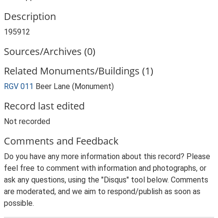
Description
195912
Sources/Archives (0)
Related Monuments/Buildings (1)
RGV 011
Beer Lane (Monument)
Record last edited
Not recorded
Comments and Feedback
Do you have any more information about this record? Please
feel free to comment with information and photographs, or
ask any questions, using the "Disqus" tool below. Comments
are moderated, and we aim to respond/publish as soon as
possible.