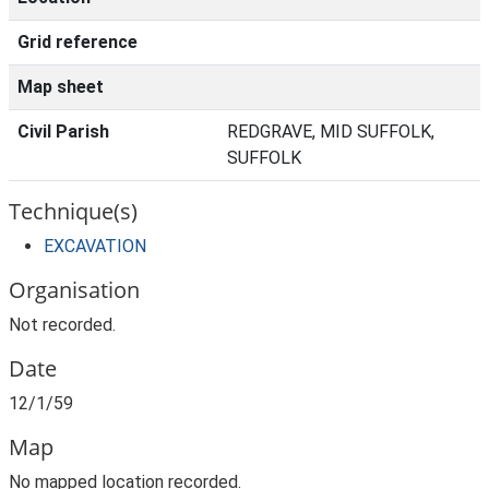
Grid reference
Map sheet
Civil Parish
REDGRAVE, MID SUFFOLK,
SUFFOLK
Technique(s)
EXCAVATION
Organisation
Not recorded.
Date
12/1/59
Map
No mapped location recorded.