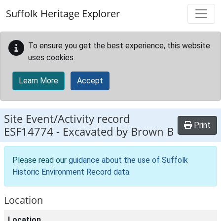
Skip to main content
Suffolk Heritage Explorer
To ensure you get the best experience, this website
uses cookies.
Learn More
Accept
Site Event/Activity record
Print
ESF14774
-
Excavated by Brown B
Please read our
guidance about the use of Suffolk
Historic Environment Record data
.
Location
Location