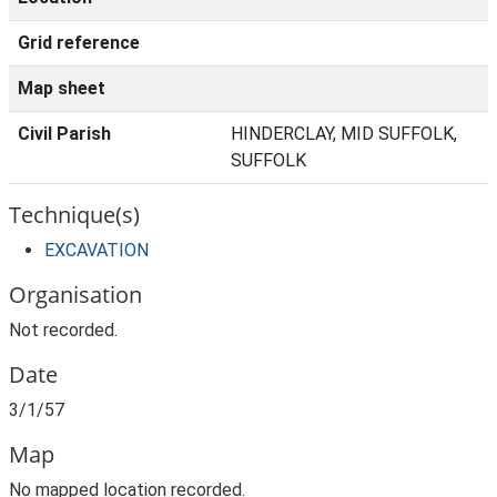
Grid reference
Map sheet
Civil Parish
HINDERCLAY, MID SUFFOLK,
SUFFOLK
Technique(s)
EXCAVATION
Organisation
Not recorded.
Date
3/1/57
Map
No mapped location recorded.