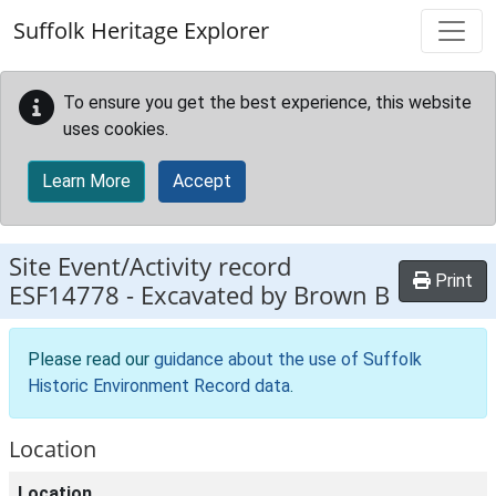
Skip to main content
Suffolk Heritage Explorer
To ensure you get the best experience, this website
uses cookies.
Learn More
Accept
Site Event/Activity record
Print
ESF14778
-
Excavated by Brown B
Please read our
guidance about the use of Suffolk
Historic Environment Record data
.
Location
Location