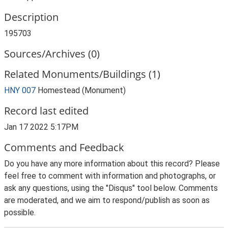
Description
195703
Sources/Archives (0)
Related Monuments/Buildings (1)
HNY 007
Homestead (Monument)
Record last edited
Jan 17 2022 5:17PM
Comments and Feedback
Do you have any more information about this record? Please
feel free to comment with information and photographs, or
ask any questions, using the "Disqus" tool below. Comments
are moderated, and we aim to respond/publish as soon as
possible.