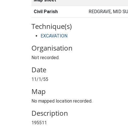
Civil Parish
REDGRAVE, MID S
Technique(s)
EXCAVATION
Organisation
Not recorded.
Date
11/1/55
Map
No mapped location recorded.
Description
195511