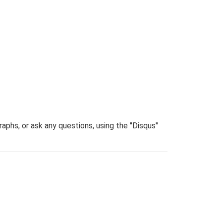
phs, or ask any questions, using the "Disqus"