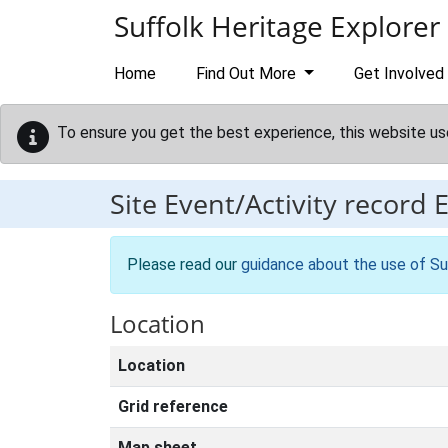
Skip to main content
Suffolk Heritage Explorer
Home
Find Out More
Get Involved
To ensure you get the best experience, this website us
Site Event/Activity record
Please read our
guidance about the use of Su
Location
Location
Grid reference
Map sheet