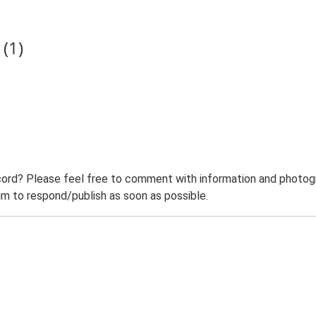
(1)
ord? Please feel free to comment with information and photogra
m to respond/publish as soon as possible.