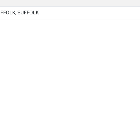
UFFOLK, SUFFOLK