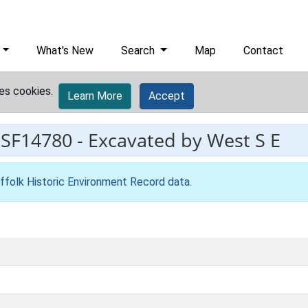
What's New
Search
Map
Contact
es cookies.
Learn More
Accept
ESF14780
-
Excavated by West S E
ffolk Historic Environment Record data
.