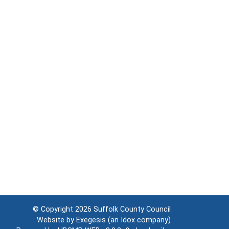
© Copyright 2026
Suffolk County Council
Website by
Exegesis
(an
Idox
company)