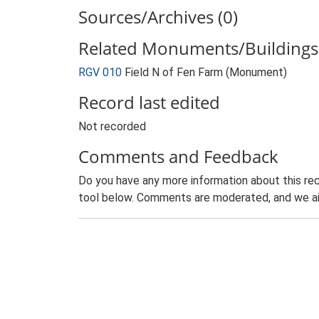
Sources/Archives (0)
Related Monuments/Buildings 
RGV 010
Field N of Fen Farm (Monument)
Record last edited
Not recorded
Comments and Feedback
Do you have any more information about this rec
tool below. Comments are moderated, and we ai