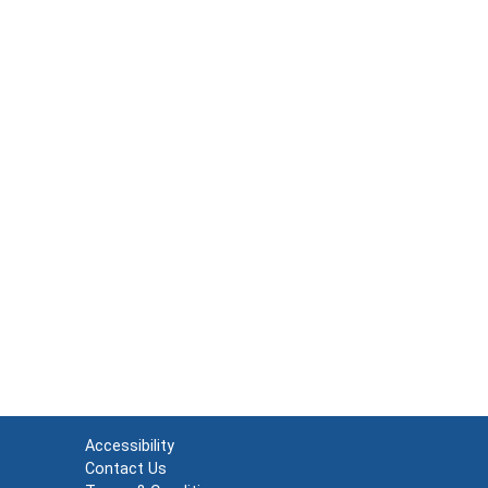
Accessibility
Contact Us