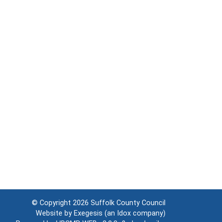
© Copyright 2026
Suffolk County Council
Website by
Exegesis
(an
Idox
company)