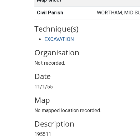
Civil Parish
WORTHAM, MID SU
Technique(s)
EXCAVATION
Organisation
Not recorded.
Date
11/1/55
Map
No mapped location recorded.
Description
195511