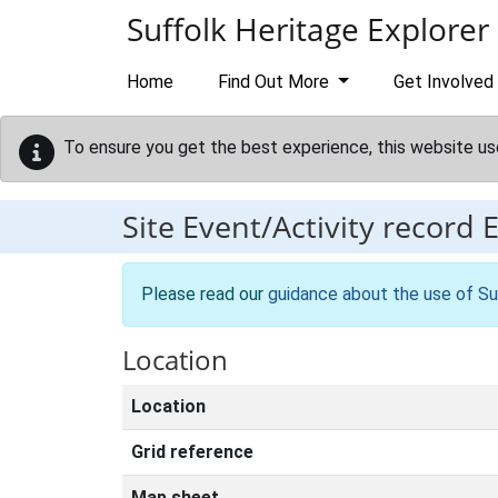
Skip to main content
Suffolk Heritage Explorer
Home
Find Out More
Get Involved
To ensure you get the best experience, this website us
Site Event/Activity record
Please read our
guidance about the use of Su
Location
Location
Grid reference
Map sheet