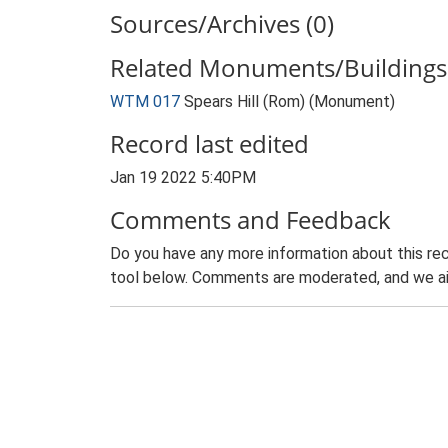
Sources/Archives (0)
Related Monuments/Buildings 
WTM 017
Spears Hill (Rom) (Monument)
Record last edited
Jan 19 2022 5:40PM
Comments and Feedback
Do you have any more information about this rec
tool below. Comments are moderated, and we ai