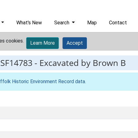
What's New
Search
Map
Contact
es cookies.
Learn More
Accept
ESF14783
-
Excavated by Brown B
ffolk Historic Environment Record data
.