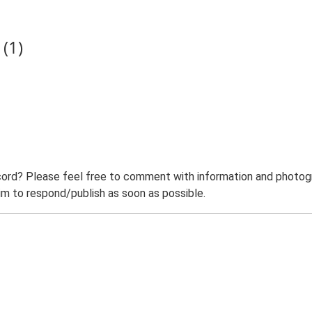
(1)
ord? Please feel free to comment with information and photogra
m to respond/publish as soon as possible.