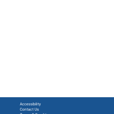
Accessibility
Contact Us