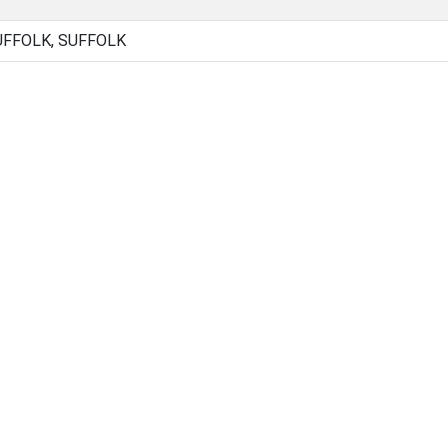
FFOLK, SUFFOLK