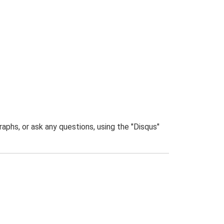
phs, or ask any questions, using the "Disqus"