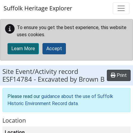
Skip to main content
Suffolk Heritage Explorer
To ensure you get the best experience, this website
uses cookies.
Learn More
Accept
Site Event/Activity record
Print
ESF14784
-
Excavated by Brown B
Please read our
guidance about the use of Suffolk
Historic Environment Record data
.
Location
Location