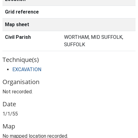
Grid reference
Map sheet
Civil Parish
WORTHAM, MID SUFFOLK,
SUFFOLK
Technique(s)
EXCAVATION
Organisation
Not recorded.
Date
1/1/55
Map
No mapped location recorded.