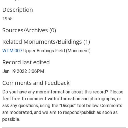
Description
1955
Sources/Archives (0)
Related Monuments/Buildings (1)
WTM 007
Upper Buntings Field (Monument)
Record last edited
Jan 19 2022 3:06PM
Comments and Feedback
Do you have any more information about this record? Please
feel free to comment with information and photographs, or
ask any questions, using the "Disqus" tool below. Comments
are moderated, and we aim to respond/publish as soon as
possible.