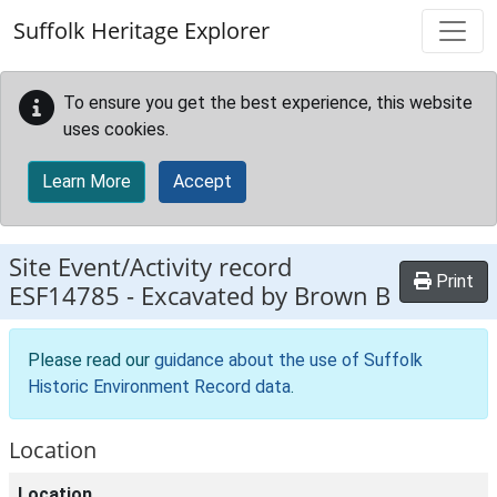
Skip to main content
Suffolk Heritage Explorer
To ensure you get the best experience, this website
uses cookies.
Learn More
Accept
Site Event/Activity record
Print
ESF14785
-
Excavated by Brown B
Please read our
guidance about the use of Suffolk
Historic Environment Record data
.
Location
Location