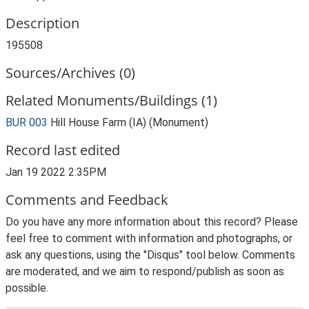
Description
195508
Sources/Archives (0)
Related Monuments/Buildings (1)
BUR 003
Hill House Farm (IA) (Monument)
Record last edited
Jan 19 2022 2:35PM
Comments and Feedback
Do you have any more information about this record? Please
feel free to comment with information and photographs, or
ask any questions, using the "Disqus" tool below. Comments
are moderated, and we aim to respond/publish as soon as
possible.