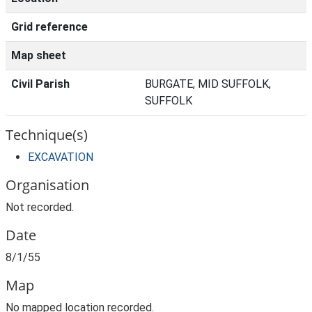
Grid reference
Map sheet
Civil Parish
BURGATE, MID SUFFOLK,
SUFFOLK
Technique(s)
EXCAVATION
Organisation
Not recorded.
Date
8/1/55
Map
No mapped location recorded.