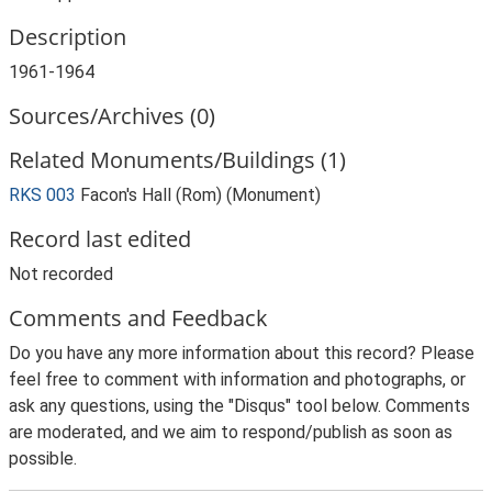
Description
1961-1964
Sources/Archives (0)
Related Monuments/Buildings (1)
RKS 003
Facon's Hall (Rom) (Monument)
Record last edited
Not recorded
Comments and Feedback
Do you have any more information about this record? Please
feel free to comment with information and photographs, or
ask any questions, using the "Disqus" tool below. Comments
are moderated, and we aim to respond/publish as soon as
possible.