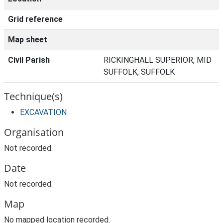
Grid reference
Map sheet
Civil Parish
RICKINGHALL SUPERIOR, MID
SUFFOLK, SUFFOLK
Technique(s)
EXCAVATION
Organisation
Not recorded.
Date
Not recorded.
Map
No mapped location recorded.