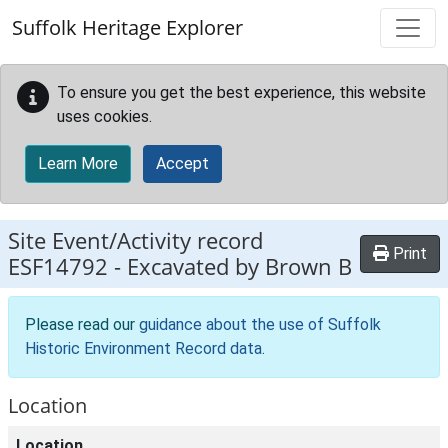
Skip to main content
Suffolk Heritage Explorer
To ensure you get the best experience, this website
uses cookies.
Learn More
Accept
Site Event/Activity record
Print
ESF14792
-
Excavated by Brown B
Please read our
guidance about the use of Suffolk
Historic Environment Record data
.
Location
Location