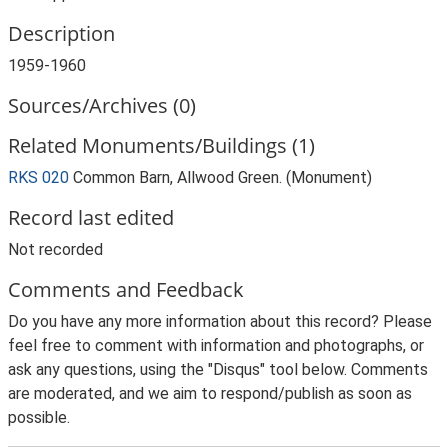
Description
1959-1960
Sources/Archives (0)
Related Monuments/Buildings (1)
RKS 020
Common Barn, Allwood Green. (Monument)
Record last edited
Not recorded
Comments and Feedback
Do you have any more information about this record? Please
feel free to comment with information and photographs, or
ask any questions, using the "Disqus" tool below. Comments
are moderated, and we aim to respond/publish as soon as
possible.