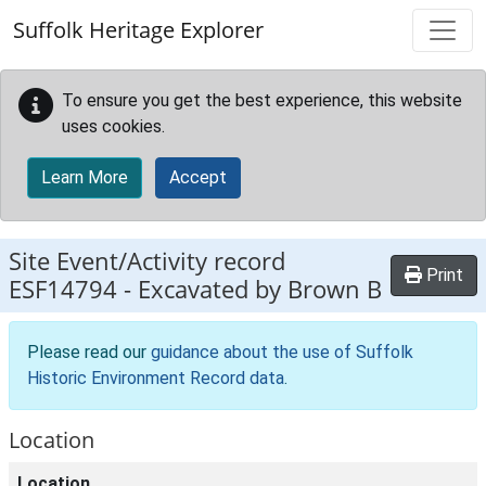
Skip to main content
Suffolk Heritage Explorer
To ensure you get the best experience, this website
uses cookies.
Learn More
Accept
Site Event/Activity record
Print
ESF14794
-
Excavated by Brown B
Please read our
guidance about the use of Suffolk
Historic Environment Record data
.
Location
Location