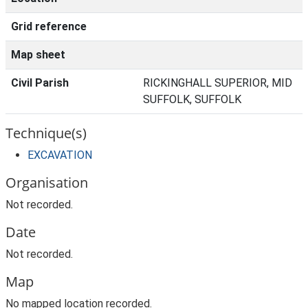
Grid reference
Map sheet
Civil Parish
RICKINGHALL SUPERIOR, MID
SUFFOLK, SUFFOLK
Technique(s)
EXCAVATION
Organisation
Not recorded.
Date
Not recorded.
Map
No mapped location recorded.