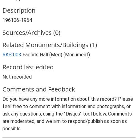
Description
196106-1964
Sources/Archives (0)
Related Monuments/Buildings (1)
RKS 003
Facon's Hall (Med) (Monument)
Record last edited
Not recorded
Comments and Feedback
Do you have any more information about this record? Please
feel free to comment with information and photographs, or
ask any questions, using the "Disqus" tool below. Comments
are moderated, and we aim to respond/publish as soon as
possible.