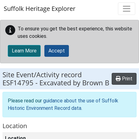
Skip to main content
Suffolk Heritage Explorer
To ensure you get the best experience, this website
uses cookies.
Learn More
Accept
Site Event/Activity record
Print
ESF14795
-
Excavated by Brown B
Please read our
guidance about the use of Suffolk
Historic Environment Record data
.
Location
Location