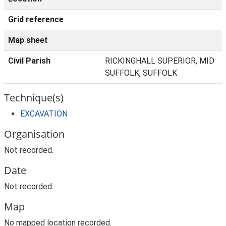
Grid reference
Map sheet
Civil Parish
RICKINGHALL SUPERIOR, MID
SUFFOLK, SUFFOLK
Technique(s)
EXCAVATION
Organisation
Not recorded.
Date
Not recorded.
Map
No mapped location recorded.