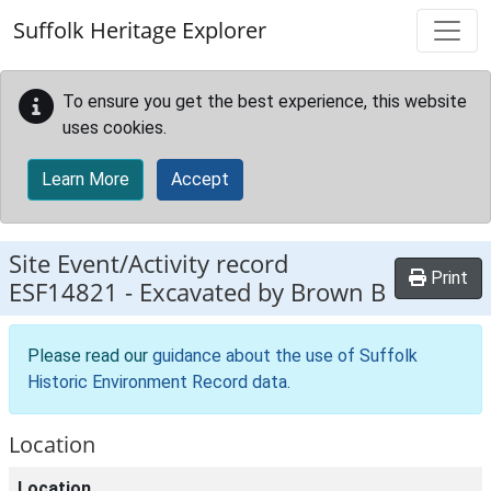
Skip to main content
Suffolk Heritage Explorer
To ensure you get the best experience, this website
uses cookies.
Learn More
Accept
Site Event/Activity record
Print
ESF14821
-
Excavated by Brown B
Please read our
guidance about the use of Suffolk
Historic Environment Record data
.
Location
Location