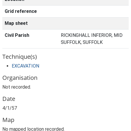
Grid reference
Map sheet
Civil Parish
RICKINGHALL INFERIOR, MID
SUFFOLK, SUFFOLK
Technique(s)
EXCAVATION
Organisation
Not recorded.
Date
4/1/57
Map
No mapped location recorded.