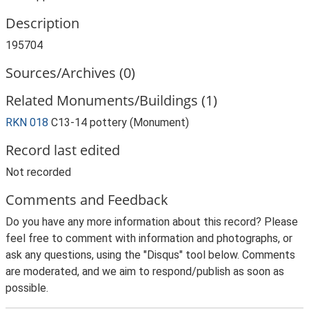
Description
195704
Sources/Archives (0)
Related Monuments/Buildings (1)
RKN 018
C13-14 pottery (Monument)
Record last edited
Not recorded
Comments and Feedback
Do you have any more information about this record? Please
feel free to comment with information and photographs, or
ask any questions, using the "Disqus" tool below. Comments
are moderated, and we aim to respond/publish as soon as
possible.