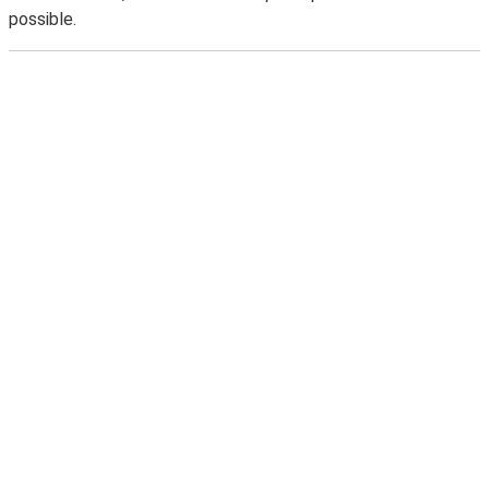
possible.