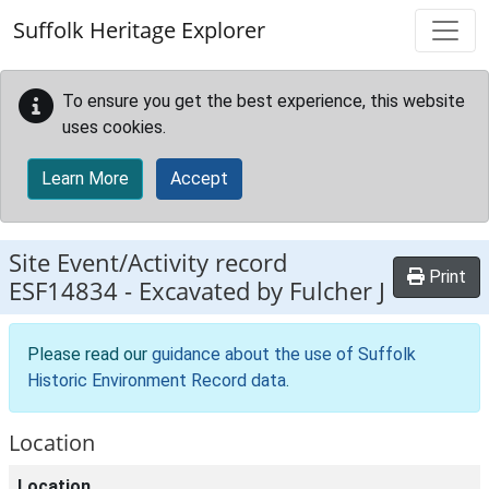
Skip to main content
Suffolk Heritage Explorer
To ensure you get the best experience, this website
uses cookies.
Learn More
Accept
Site Event/Activity record
Print
ESF14834
-
Excavated by Fulcher J
Please read our
guidance about the use of Suffolk
Historic Environment Record data
.
Location
Location