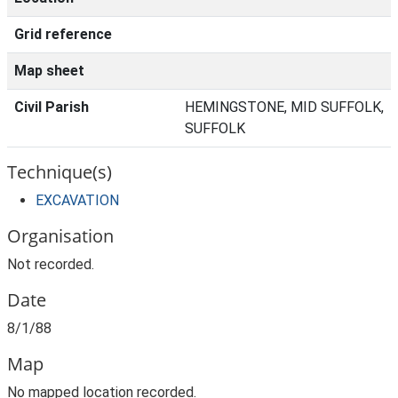
Grid reference
Map sheet
Civil Parish
HEMINGSTONE, MID SUFFOLK,
SUFFOLK
Technique(s)
EXCAVATION
Organisation
Not recorded.
Date
8/1/88
Map
No mapped location recorded.