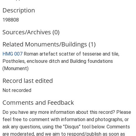
Description
198808
Sources/Archives (0)
Related Monuments/Buildings (1)
HMG 007
Roman artefact scatter of tesserae and tile,
Postholes, enclsoure ditch and Building foundations
(Monument)
Record last edited
Not recorded
Comments and Feedback
Do you have any more information about this record? Please
feel free to comment with information and photographs, or
ask any questions, using the "Disqus" tool below. Comments
are moderated, and we aim to respond/publish as soon as