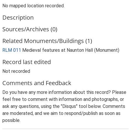
No mapped location recorded.
Description
Sources/Archives (0)
Related Monuments/Buildings (1)
RLM 011
Medieval features at Naunton Hall (Monument)
Record last edited
Not recorded
Comments and Feedback
Do you have any more information about this record? Please
feel free to comment with information and photographs, or
ask any questions, using the "Disqus" tool below. Comments
are moderated, and we aim to respond/publish as soon as
possible.