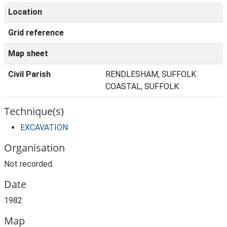
Location
Grid reference
Map sheet
Civil Parish
RENDLESHAM, SUFFOLK
COASTAL, SUFFOLK
Technique(s)
EXCAVATION
Organisation
Not recorded.
Date
1982
Map