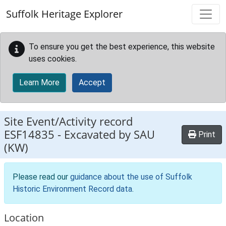
Skip to main content
Suffolk Heritage Explorer
To ensure you get the best experience, this website
uses cookies.
Learn More
Accept
Site Event/Activity record
ESF14835
-
Excavated by SAU
Print
(KW)
Please read our
guidance about the use of Suffolk
Historic Environment Record data
.
Location