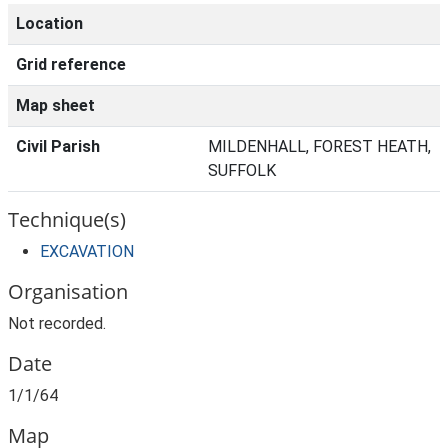
Location
Grid reference
Map sheet
Civil Parish
MILDENHALL, FOREST HEATH,
SUFFOLK
Technique(s)
EXCAVATION
Organisation
Not recorded.
Date
1/1/64
Map