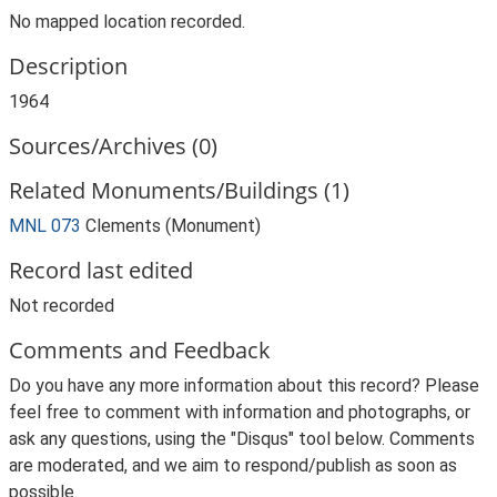
No mapped location recorded.
Description
1964
Sources/Archives (0)
Related Monuments/Buildings (1)
MNL 073
Clements (Monument)
Record last edited
Not recorded
Comments and Feedback
Do you have any more information about this record? Please
feel free to comment with information and photographs, or
ask any questions, using the "Disqus" tool below. Comments
are moderated, and we aim to respond/publish as soon as
possible.