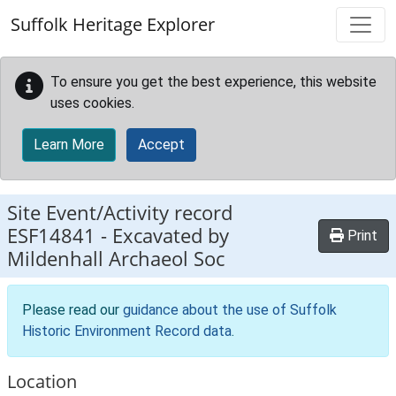
Skip to main content
Suffolk Heritage Explorer
To ensure you get the best experience, this website
uses cookies.
Learn More
Accept
Site Event/Activity record
ESF14841
-
Excavated by
Print
Mildenhall Archaeol Soc
Please read our
guidance about the use of Suffolk
Historic Environment Record data
.
Location