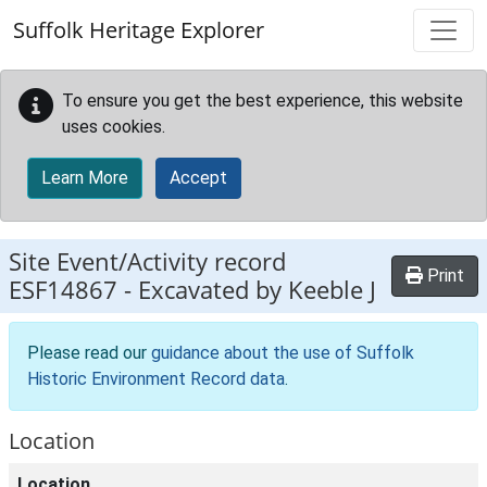
Skip to main content
Suffolk Heritage Explorer
To ensure you get the best experience, this website
uses cookies.
Learn More
Accept
Site Event/Activity record
Print
ESF14867
-
Excavated by Keeble J
Please read our
guidance about the use of Suffolk
Historic Environment Record data
.
Location
Location