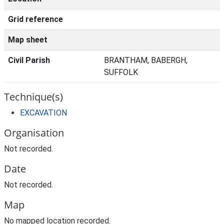
Grid reference
Map sheet
Civil Parish
BRANTHAM, BABERGH,
SUFFOLK
Technique(s)
EXCAVATION
Organisation
Not recorded.
Date
Not recorded.
Map
No mapped location recorded.