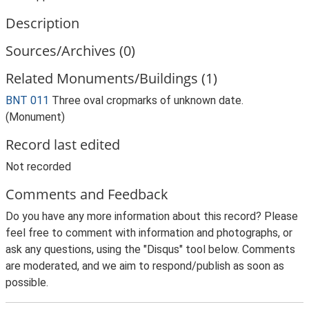
Description
Sources/Archives (0)
Related Monuments/Buildings (1)
BNT 011
Three oval cropmarks of unknown date.
(Monument)
Record last edited
Not recorded
Comments and Feedback
Do you have any more information about this record? Please
feel free to comment with information and photographs, or
ask any questions, using the "Disqus" tool below. Comments
are moderated, and we aim to respond/publish as soon as
possible.