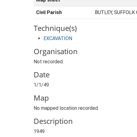
Civil Parish
BUTLEY, SUFFOLK
Technique(s)
EXCAVATION
Organisation
Not recorded.
Date
1/1/49
Map
No mapped location recorded.
Description
1949