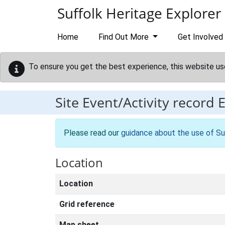
Skip to main content
Suffolk Heritage Explorer
Home
Find Out More
Get Involved
To ensure you get the best experience, this website us
Site Event/Activity record
Please read our
guidance about the use of Su
Location
Location
Grid reference
Map sheet