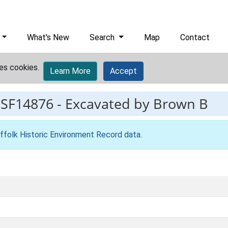
What's New
Search
Map
Contact
es cookies.
Learn More
Accept
ESF14876
-
Excavated by Brown B
ffolk Historic Environment Record data
.