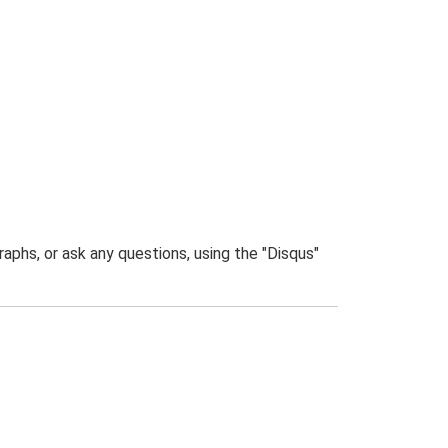
phs, or ask any questions, using the "Disqus"