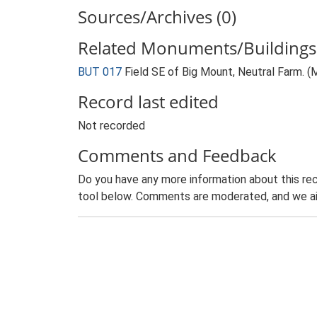
Sources/Archives (0)
Related Monuments/Buildings 
BUT 017
Field SE of Big Mount, Neutral Farm. 
Record last edited
Not recorded
Comments and Feedback
Do you have any more information about this rec
tool below. Comments are moderated, and we ai