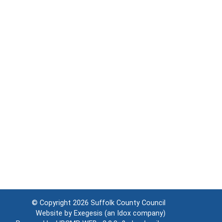
© Copyright 2026
Suffolk County Council
Website by
Exegesis
(an
Idox
company)