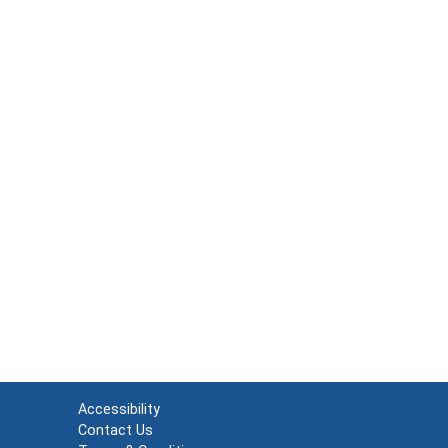
Accessibility
Contact Us