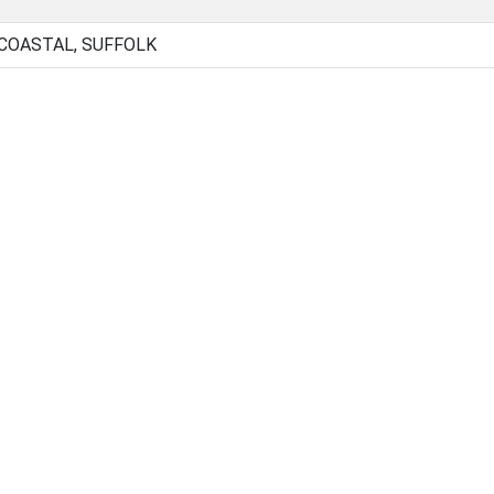
 COASTAL, SUFFOLK