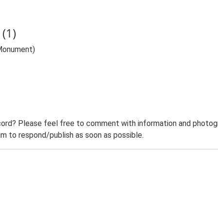
(1)
(Monument)
ord? Please feel free to comment with information and photogra
m to respond/publish as soon as possible.