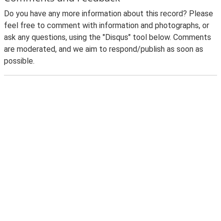
Do you have any more information about this record? Please
feel free to comment with information and photographs, or
ask any questions, using the "Disqus" tool below. Comments
are moderated, and we aim to respond/publish as soon as
possible.