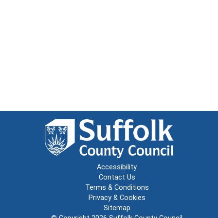
Accessibility
Contact Us
Terms & Conditions
Privacy & Cookies
Sitemap