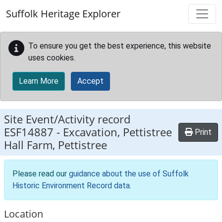
Skip to main content
Suffolk Heritage Explorer
To ensure you get the best experience, this website
uses cookies.
Learn More
Accept
Site Event/Activity record
ESF14887
-
Excavation, Pettistree
Print
Hall Farm, Pettistree
Please read our
guidance about the use of Suffolk
Historic Environment Record data
.
Location