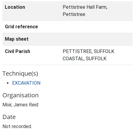
Location
Pettistree Hall Farm,
Pettistree
Grid reference
Map sheet
Civil Parish
PETTISTREE, SUFFOLK
COASTAL, SUFFOLK
Technique(s)
EXCAVATION
Organisation
Moir, James Reid
Date
Not recorded.