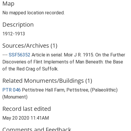
Map
No mapped location recorded.
Description
1912-1913
Sources/Archives (1)
---
SSF56352
Article in serial: Moir J R. 1915. On the Further
Discoveries of Flint Implements of Man Beneath: the Base
of the Red Crag of Suffolk.
Related Monuments/Buildings (1)
PTR 046
Pettistree Hall Farm, Pettistree, (Palaeolithic)
(Monument)
Record last edited
May 20 2020 11:41AM
Comments and Feedback