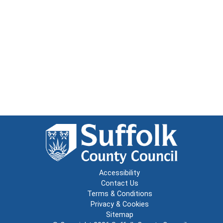
Accessibility
Contact Us
Terms & Conditions
Privacy & Cookies
Sitemap