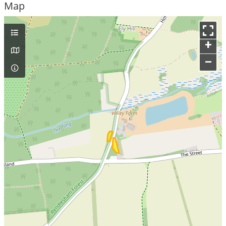
Map
+
–