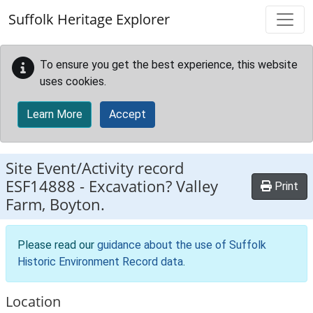
Skip to main content
Suffolk Heritage Explorer
To ensure you get the best experience, this website
uses cookies.
Learn More
Accept
Site Event/Activity record
ESF14888
-
Excavation? Valley
Print
Farm, Boyton.
Please read our
guidance about the use of Suffolk
Historic Environment Record data
.
Location