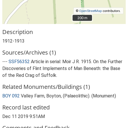
©
OpenStreetMap
contributors.
200 m
200 m
Description
1912-1913
Sources/Archives (1)
---
SSF56352
Article in serial: Moir J R. 1915. On the Further
Discoveries of Flint Implements of Man Beneath: the Base
of the Red Crag of Suffolk.
Related Monuments/Buildings (1)
BOY 092
Valley Farm, Boyton, (Palaeolithic). (Monument)
Record last edited
Dec 11 2019 9:51AM
Comments and Feedback