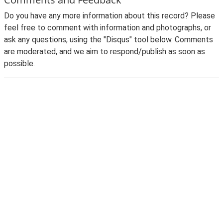
Do you have any more information about this record? Please
feel free to comment with information and photographs, or
ask any questions, using the "Disqus" tool below. Comments
are moderated, and we aim to respond/publish as soon as
possible.