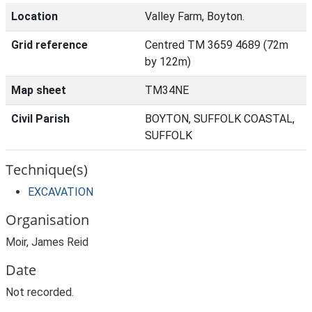
Location
Valley Farm, Boyton.
Grid reference
Centred TM 3659 4689 (72m
by 122m)
Map sheet
TM34NE
Civil Parish
BOYTON, SUFFOLK COASTAL,
SUFFOLK
Technique(s)
EXCAVATION
Organisation
Moir, James Reid
Date
Not recorded.