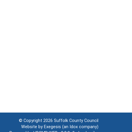
© Copyright 2026
Suffolk County Council
Website by
Exegesis
(an
Idox
company)