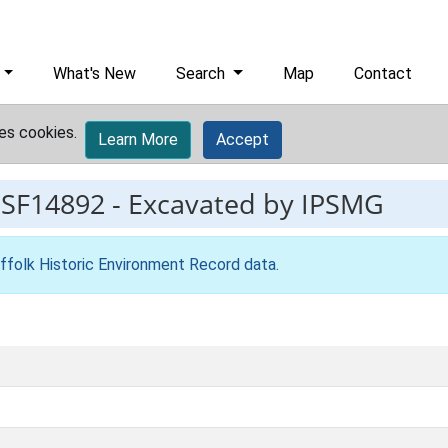
What's New
Search
Map
Contact
es cookies.
Learn More
Accept
ESF14892
-
Excavated by IPSMG
ffolk Historic Environment Record data
.