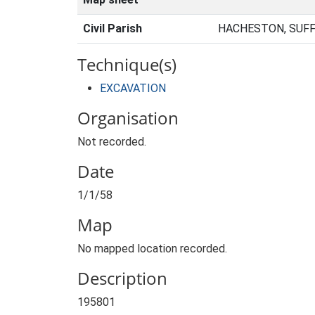
Civil Parish
HACHESTON, SUFF
Technique(s)
EXCAVATION
Organisation
Not recorded.
Date
1/1/58
Map
No mapped location recorded.
Description
195801