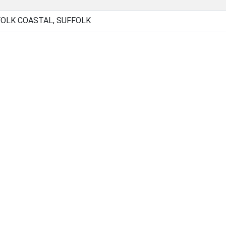
OLK COASTAL, SUFFOLK