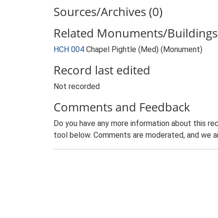
Sources/Archives (0)
Related Monuments/Buildings 
HCH 004
Chapel Pightle (Med) (Monument)
Record last edited
Not recorded
Comments and Feedback
Do you have any more information about this rec
tool below. Comments are moderated, and we ai