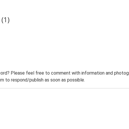
(1)
ord? Please feel free to comment with information and photogra
m to respond/publish as soon as possible.