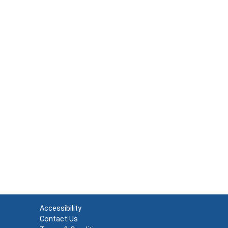
Accessibility
Contact Us