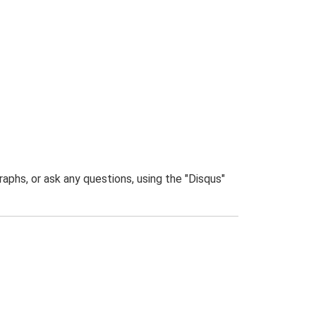
phs, or ask any questions, using the "Disqus"