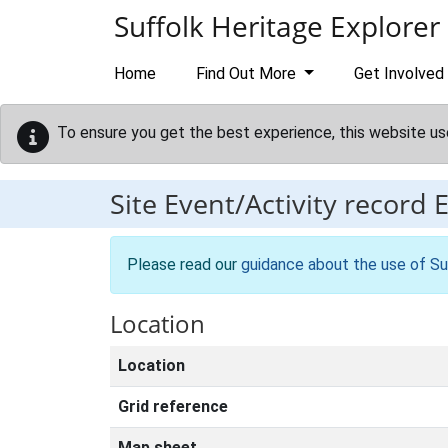
Skip to main content
Suffolk Heritage Explorer
Home
Find Out More
Get Involved
To ensure you get the best experience, this website us
Site Event/Activity record
Please read our
guidance about the use of Su
Location
Location
Grid reference
Map sheet