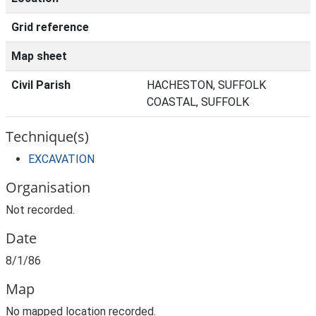
Grid reference
Map sheet
Civil Parish
HACHESTON, SUFFOLK
COASTAL, SUFFOLK
Technique(s)
EXCAVATION
Organisation
Not recorded.
Date
8/1/86
Map
No mapped location recorded.