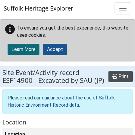
Skip to main content
Suffolk Heritage Explorer
To ensure you get the best experience, this website
uses cookies.
Learn More
Accept
Site Event/Activity record
Print
ESF14900
-
Excavated by SAU (JP)
Please read our
guidance about the use of Suffolk
Historic Environment Record data
.
Location
Location