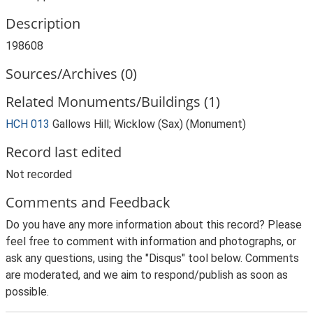
Description
198608
Sources/Archives (0)
Related Monuments/Buildings (1)
HCH 013
Gallows Hill; Wicklow (Sax) (Monument)
Record last edited
Not recorded
Comments and Feedback
Do you have any more information about this record? Please
feel free to comment with information and photographs, or
ask any questions, using the "Disqus" tool below. Comments
are moderated, and we aim to respond/publish as soon as
possible.