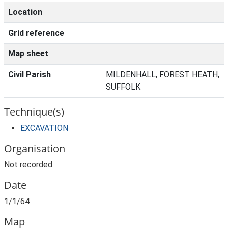
Location
Grid reference
Map sheet
Civil Parish
MILDENHALL, FOREST HEATH,
SUFFOLK
Technique(s)
EXCAVATION
Organisation
Not recorded.
Date
1/1/64
Map