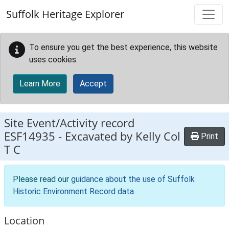
Skip to main content
Suffolk Heritage Explorer
To ensure you get the best experience, this website
uses cookies.
Learn More
Accept
Site Event/Activity record
ESF14935
-
Excavated by Kelly Col
Print
T C
Please read our
guidance about the use of Suffolk
Historic Environment Record data
.
Location