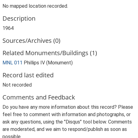
No mapped location recorded.
Description
1964
Sources/Archives (0)
Related Monuments/Buildings (1)
MNL 011
Phillips IV (Monument)
Record last edited
Not recorded
Comments and Feedback
Do you have any more information about this record? Please
feel free to comment with information and photographs, or
ask any questions, using the "Disqus" tool below. Comments
are moderated, and we aim to respond/publish as soon as
possible.