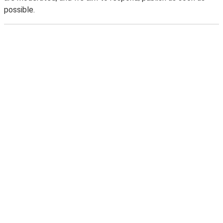
possible.