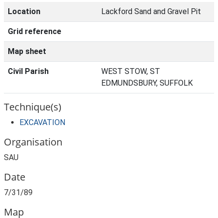
Location
Lackford Sand and Gravel Pit
Grid reference
Map sheet
Civil Parish
WEST STOW, ST
EDMUNDSBURY, SUFFOLK
Technique(s)
EXCAVATION
Organisation
SAU
Date
7/31/89
Map