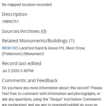
No mapped location recorded.
Description
19890731
Sources/Archives (0)
Related Monuments/Buildings (1)
WSW 035
Lackford Sand & Gravel Pit, West Stow,
(Prehistoric) (Monument)
Record last edited
Jul 3 2020 3:43PM
Comments and Feedback
Do you have any more information about this record? Please
feel free to comment with information and photographs, or
ask any questions, using the "Disqus" tool below. Comments
are moderated, and we aim to respond/publish as soon as