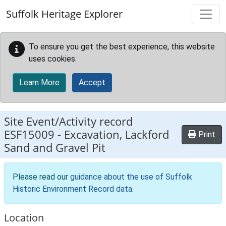
Skip to main content
Suffolk Heritage Explorer
To ensure you get the best experience, this website
uses cookies.
Learn More
Accept
Site Event/Activity record
ESF15009
-
Excavation, Lackford
Print
Sand and Gravel Pit
Please read our
guidance about the use of Suffolk
Historic Environment Record data
.
Location