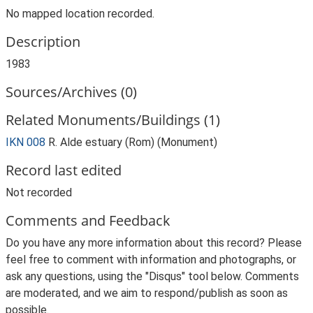
No mapped location recorded.
Description
1983
Sources/Archives (0)
Related Monuments/Buildings (1)
IKN 008
R. Alde estuary (Rom) (Monument)
Record last edited
Not recorded
Comments and Feedback
Do you have any more information about this record? Please
feel free to comment with information and photographs, or
ask any questions, using the "Disqus" tool below. Comments
are moderated, and we aim to respond/publish as soon as
possible.