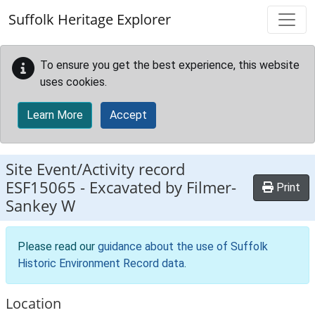
Skip to main content
Suffolk Heritage Explorer
To ensure you get the best experience, this website
uses cookies.
Learn More
Accept
Site Event/Activity record
ESF15065
-
Excavated by Filmer-
Print
Sankey W
Please read our
guidance about the use of Suffolk
Historic Environment Record data
.
Location