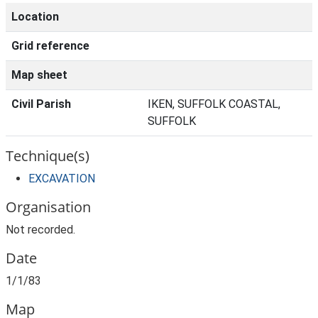
Location
Grid reference
Map sheet
Civil Parish
IKEN, SUFFOLK COASTAL,
SUFFOLK
Technique(s)
EXCAVATION
Organisation
Not recorded.
Date
1/1/83
Map