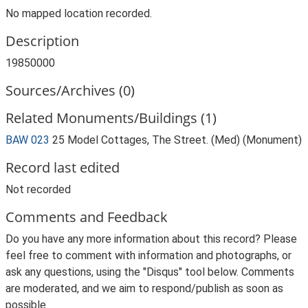
No mapped location recorded.
Description
19850000
Sources/Archives (0)
Related Monuments/Buildings (1)
BAW 023
25 Model Cottages, The Street. (Med) (Monument)
Record last edited
Not recorded
Comments and Feedback
Do you have any more information about this record? Please
feel free to comment with information and photographs, or
ask any questions, using the "Disqus" tool below. Comments
are moderated, and we aim to respond/publish as soon as
possible.