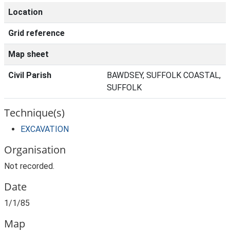
Location
Grid reference
Map sheet
Civil Parish
BAWDSEY, SUFFOLK COASTAL,
SUFFOLK
Technique(s)
EXCAVATION
Organisation
Not recorded.
Date
1/1/85
Map