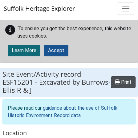
Skip to main content
Suffolk Heritage Explorer
To ensure you get the best experience, this website
uses cookies.
Learn More
Accept
Site Event/Activity record
ESF15201
-
Excavated by Burrows-
Print
Ellis R & J
Please read our
guidance about the use of Suffolk
Historic Environment Record data
.
Location