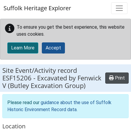
Skip to main content
Suffolk Heritage Explorer
To ensure you get the best experience, this website
uses cookies.
Learn More
Accept
Site Event/Activity record
ESF15206
-
Excavated by Fenwick
Print
V (Butley Excavation Group)
Please read our
guidance about the use of Suffolk
Historic Environment Record data
.
Location