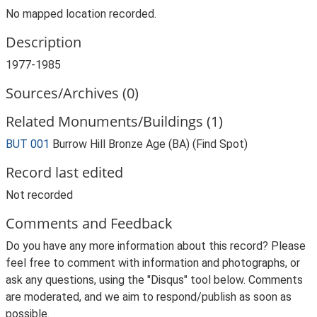
No mapped location recorded.
Description
1977-1985
Sources/Archives (0)
Related Monuments/Buildings (1)
BUT 001
Burrow Hill Bronze Age (BA) (Find Spot)
Record last edited
Not recorded
Comments and Feedback
Do you have any more information about this record? Please
feel free to comment with information and photographs, or
ask any questions, using the "Disqus" tool below. Comments
are moderated, and we aim to respond/publish as soon as
possible.