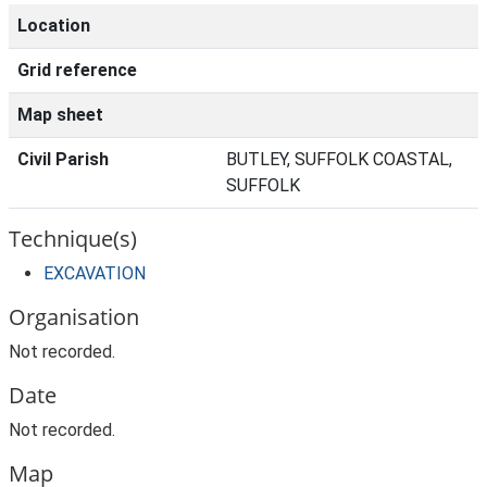
Location
Grid reference
Map sheet
Civil Parish
BUTLEY, SUFFOLK COASTAL,
SUFFOLK
Technique(s)
EXCAVATION
Organisation
Not recorded.
Date
Not recorded.
Map