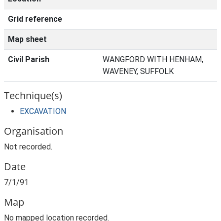
Grid reference
Map sheet
Civil Parish
WANGFORD WITH HENHAM,
WAVENEY, SUFFOLK
Technique(s)
EXCAVATION
Organisation
Not recorded.
Date
7/1/91
Map
No mapped location recorded.