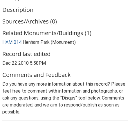
Description
Sources/Archives (0)
Related Monuments/Buildings (1)
HAM 014
Henham Park (Monument)
Record last edited
Dec 22 2010 5:58PM
Comments and Feedback
Do you have any more information about this record? Please
feel free to comment with information and photographs, or
ask any questions, using the "Disqus" tool below. Comments
are moderated, and we aim to respond/publish as soon as
possible.