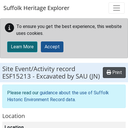
Skip to main content
Suffolk Heritage Explorer
To ensure you get the best experience, this website
uses cookies.
Learn More
Accept
Site Event/Activity record
Print
ESF15213
-
Excavated by SAU (JN)
Please read our
guidance about the use of Suffolk
Historic Environment Record data
.
Location
Location