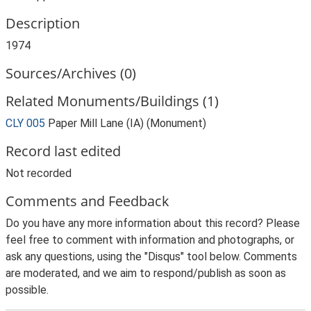
Description
1974
Sources/Archives (0)
Related Monuments/Buildings (1)
CLY 005
Paper Mill Lane (IA) (Monument)
Record last edited
Not recorded
Comments and Feedback
Do you have any more information about this record? Please
feel free to comment with information and photographs, or
ask any questions, using the "Disqus" tool below. Comments
are moderated, and we aim to respond/publish as soon as
possible.