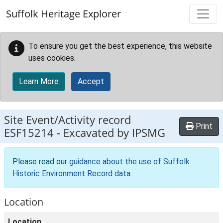
Skip to main content
Suffolk Heritage Explorer
To ensure you get the best experience, this website
uses cookies.
Learn More
Accept
Site Event/Activity record
Print
ESF15214
-
Excavated by IPSMG
Please read our
guidance about the use of Suffolk
Historic Environment Record data
.
Location
Location