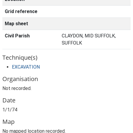
Grid reference
Map sheet
Civil Parish
CLAYDON, MID SUFFOLK,
SUFFOLK
Technique(s)
EXCAVATION
Organisation
Not recorded.
Date
1/1/74
Map
No mapped location recorded.