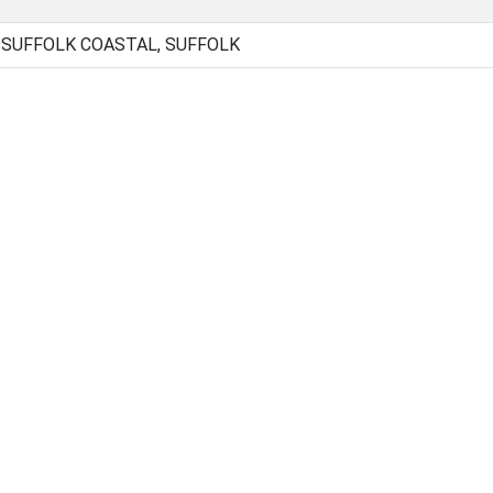
, SUFFOLK COASTAL, SUFFOLK