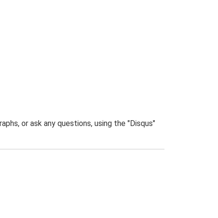
phs, or ask any questions, using the "Disqus"