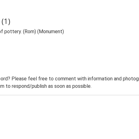
(1)
of pottery. (Rom) (Monument)
ord? Please feel free to comment with information and photogra
m to respond/publish as soon as possible.