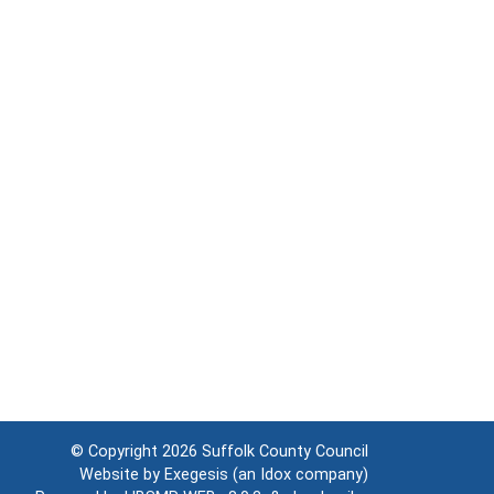
© Copyright 2026
Suffolk County Council
Website by
Exegesis
(an
Idox
company)