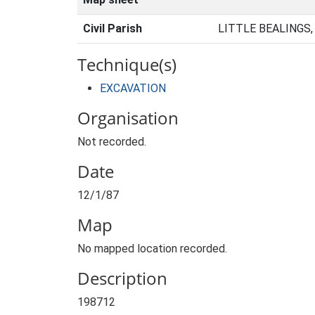
Civil Parish
LITTLE BEALINGS
Technique(s)
EXCAVATION
Organisation
Not recorded.
Date
12/1/87
Map
No mapped location recorded.
Description
198712