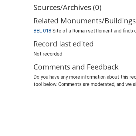
Sources/Archives (0)
Related Monuments/Buildings 
BEL 018
Site of a Roman settlement and finds 
Record last edited
Not recorded
Comments and Feedback
Do you have any more information about this rec
tool below. Comments are moderated, and we ai