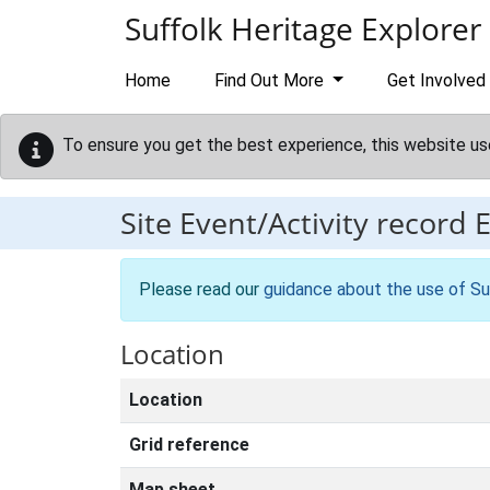
Skip to main content
Suffolk Heritage Explorer
Home
Find Out More
Get Involved
To ensure you get the best experience, this website us
Site Event/Activity record
Please read our
guidance about the use of Su
Location
Location
Grid reference
Map sheet