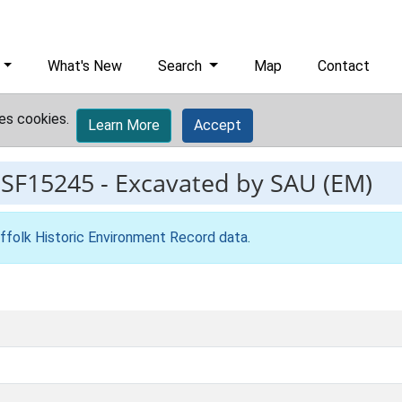
What's New
Search
Map
Contact
es cookies.
Learn More
Accept
ESF15245
-
Excavated by SAU (EM)
ffolk Historic Environment Record data
.