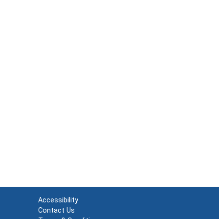
Accessibility
Contact Us