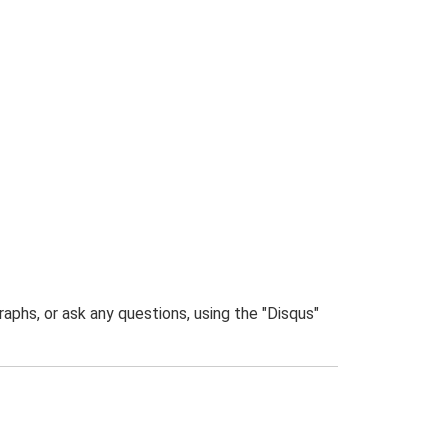
phs, or ask any questions, using the "Disqus"