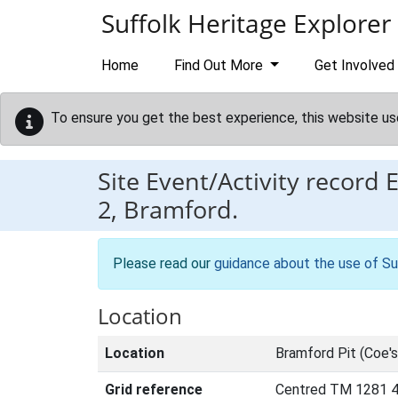
Skip to main content
Suffolk Heritage Explorer
Home
Find Out More
Get Involved
To ensure you get the best experience, this website us
Site Event/Activity record
2, Bramford.
Please read our
guidance about the use of Su
Location
Location
Bramford Pit (Coe's 
Grid reference
Centred TM 1281 