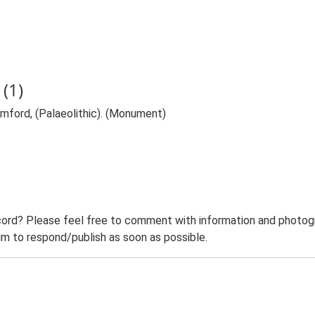
(1)
ramford, (Palaeolithic). (Monument)
ord? Please feel free to comment with information and photogra
m to respond/publish as soon as possible.