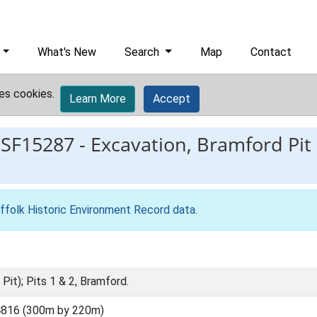
What's New
Search
Map
Contact
es cookies.
Learn More
Accept
ESF15287
-
Excavation, Bramford Pit (
ffolk Historic Environment Record data
.
Pit); Pits 1 & 2, Bramford.
4816 (300m by 220m)