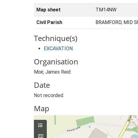
Map sheet
TM14NW
Civil Parish
BRAMFORD, MID S
Technique(s)
EXCAVATION
Organisation
Moir, James Reid
Date
Not recorded.
Map