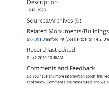
Description
1919-1920
Sources/Archives (0)
Related Monuments/Buildings 
BRF 001
Bramford Pit (Coe's Pit); Pits 1 & 2, B
Record last edited
Dec 2 2019 10:45AM
Comments and Feedback
Do you have any more information about this rec
tool below. Comments are moderated, and we ai