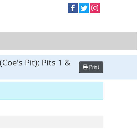
Follow on
Follow on
Follow on
Facebook
Twitter
Instag
Coe's Pit); Pits 1 &
Print