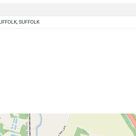
UFFOLK, SUFFOLK