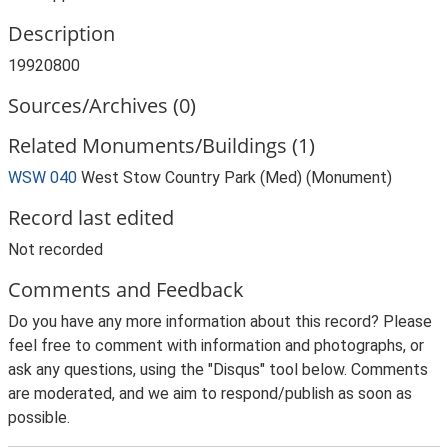
Description
19920800
Sources/Archives (0)
Related Monuments/Buildings (1)
WSW 040
West Stow Country Park (Med) (Monument)
Record last edited
Not recorded
Comments and Feedback
Do you have any more information about this record? Please
feel free to comment with information and photographs, or
ask any questions, using the "Disqus" tool below. Comments
are moderated, and we aim to respond/publish as soon as
possible.