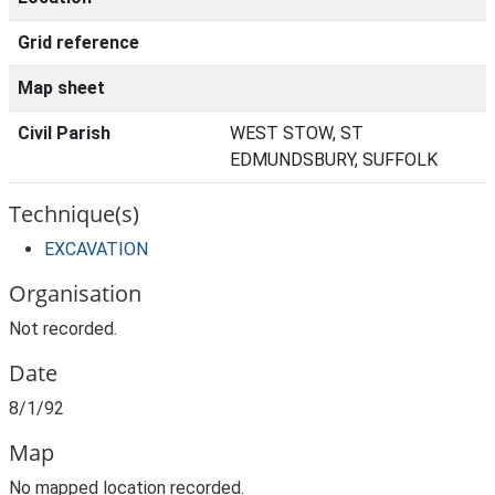
Grid reference
Map sheet
Civil Parish
WEST STOW, ST
EDMUNDSBURY, SUFFOLK
Technique(s)
EXCAVATION
Organisation
Not recorded.
Date
8/1/92
Map
No mapped location recorded.