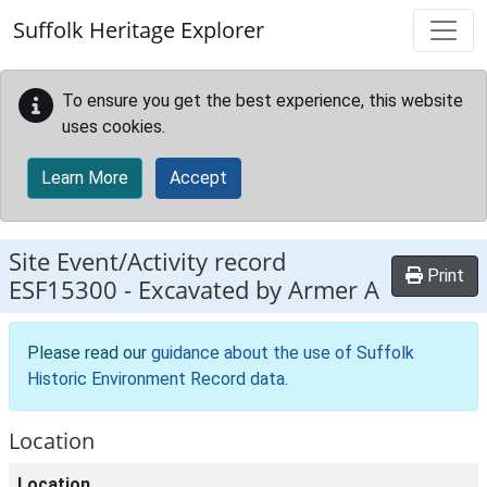
Skip to main content
Suffolk Heritage Explorer
To ensure you get the best experience, this website
uses cookies.
Learn More
Accept
Site Event/Activity record
Print
ESF15300
-
Excavated by Armer A
Please read our
guidance about the use of Suffolk
Historic Environment Record data
.
Location
Location