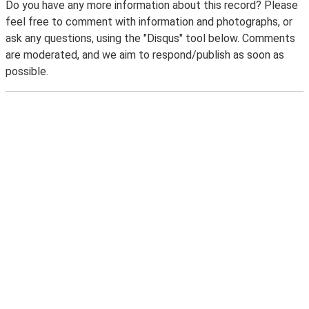
Do you have any more information about this record? Please
feel free to comment with information and photographs, or
ask any questions, using the "Disqus" tool below. Comments
are moderated, and we aim to respond/publish as soon as
possible.