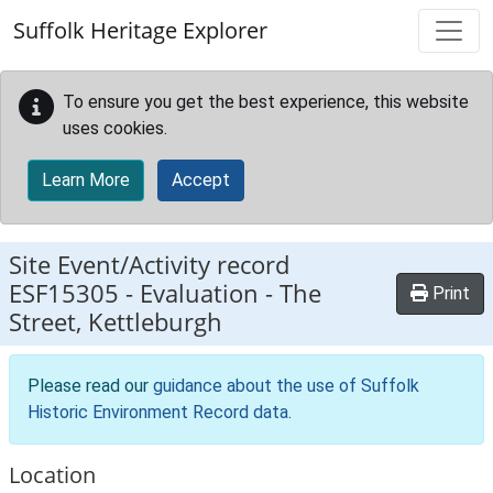
Skip to main content
Suffolk Heritage Explorer
To ensure you get the best experience, this website
uses cookies.
Learn More
Accept
Site Event/Activity record
ESF15305
-
Evaluation - The
Print
Street, Kettleburgh
Please read our
guidance about the use of Suffolk
Historic Environment Record data
.
Location