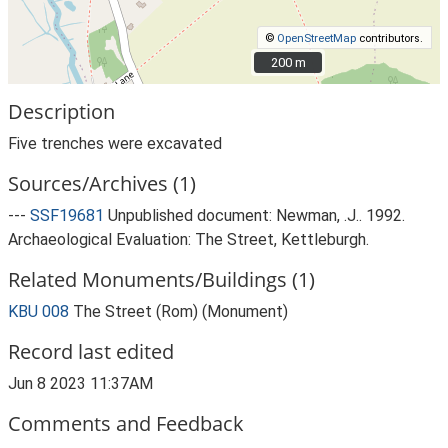
©
OpenStreetMap
contributors.
200 m
200 m
Description
Five trenches were excavated
Sources/Archives (1)
---
SSF19681
Unpublished document: Newman, .J.. 1992.
Archaeological Evaluation: The Street, Kettleburgh.
Related Monuments/Buildings (1)
KBU 008
The Street (Rom) (Monument)
Record last edited
Jun 8 2023 11:37AM
Comments and Feedback