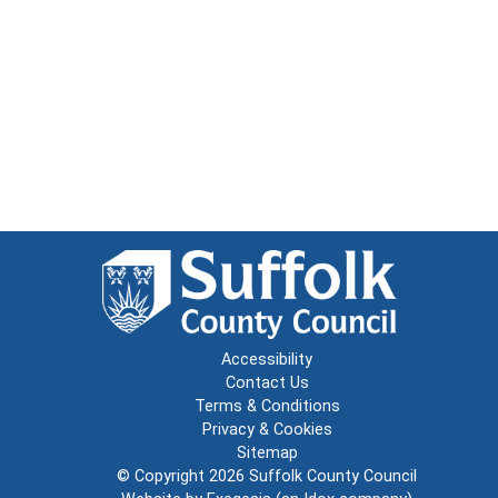
Accessibility
Contact Us
Terms & Conditions
Privacy & Cookies
Sitemap
© Copyright 2026
Suffolk County Council