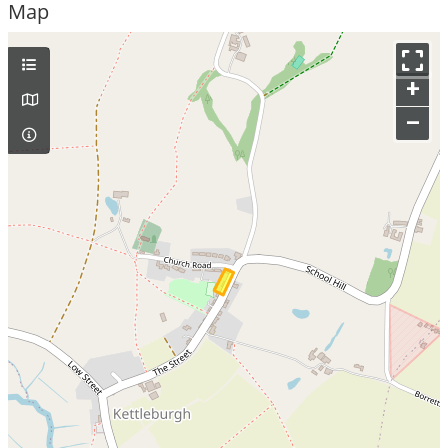
Map
+
–