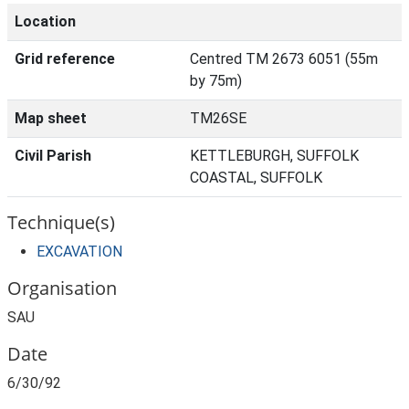
Location
Grid reference
Centred TM 2673 6051 (55m
by 75m)
Map sheet
TM26SE
Civil Parish
KETTLEBURGH, SUFFOLK
COASTAL, SUFFOLK
Technique(s)
EXCAVATION
Organisation
SAU
Date
6/30/92