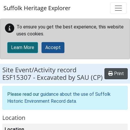
Skip to main content
Suffolk Heritage Explorer
To ensure you get the best experience, this website
uses cookies.
Learn More
Accept
Site Event/Activity record
Print
ESF15307
-
Excavated by SAU (CP)
Please read our
guidance about the use of Suffolk
Historic Environment Record data
.
Location
Location