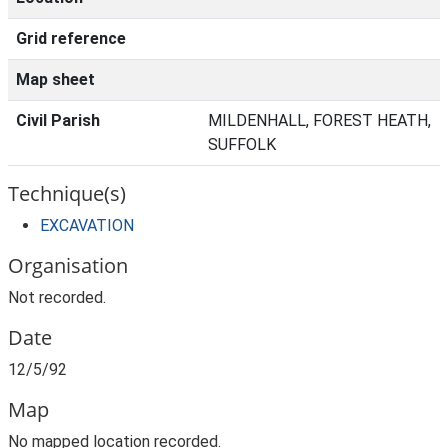
Grid reference
Map sheet
Civil Parish
MILDENHALL, FOREST HEATH,
SUFFOLK
Technique(s)
EXCAVATION
Organisation
Not recorded.
Date
12/5/92
Map
No mapped location recorded.