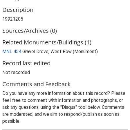
Description
19921205
Sources/Archives (0)
Related Monuments/Buildings (1)
MNL 454
Gravel Drove, West Row (Monument)
Record last edited
Not recorded
Comments and Feedback
Do you have any more information about this record? Please
feel free to comment with information and photographs, or
ask any questions, using the "Disqus" tool below. Comments
are moderated, and we aim to respond/publish as soon as
possible.