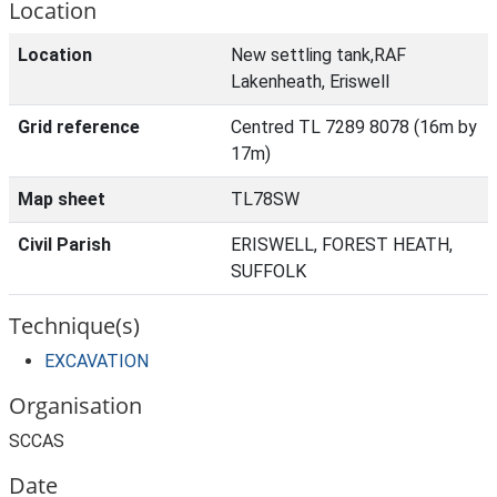
Location
Location
New settling tank,RAF
Lakenheath, Eriswell
Grid reference
Centred TL 7289 8078 (16m by
17m)
Map sheet
TL78SW
Civil Parish
ERISWELL, FOREST HEATH,
SUFFOLK
Technique(s)
EXCAVATION
Organisation
SCCAS
Date