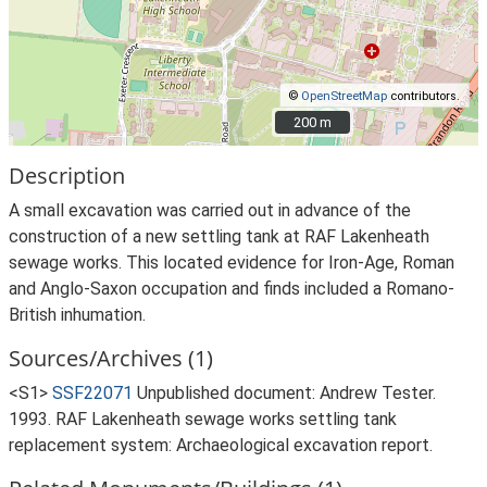
©
OpenStreetMap
contributors.
200 m
200 m
Description
A small excavation was carried out in advance of the
construction of a new settling tank at RAF Lakenheath
sewage works. This located evidence for Iron-Age, Roman
and Anglo-Saxon occupation and finds included a Romano-
British inhumation.
Sources/Archives (1)
<S1>
SSF22071
Unpublished document: Andrew Tester.
1993. RAF Lakenheath sewage works settling tank
replacement system: Archaeological excavation report.