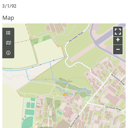
3/1/92
Map
+
–