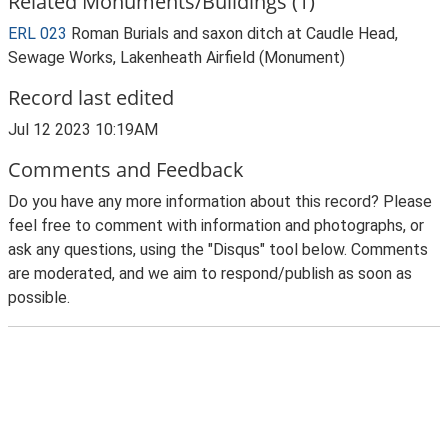
Related Monuments/Buildings (1)
ERL 023
Roman Burials and saxon ditch at Caudle Head,
Sewage Works, Lakenheath Airfield (Monument)
Record last edited
Jul 12 2023 10:19AM
Comments and Feedback
Do you have any more information about this record? Please
feel free to comment with information and photographs, or
ask any questions, using the "Disqus" tool below. Comments
are moderated, and we aim to respond/publish as soon as
possible.