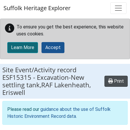
Skip to main content
Suffolk Heritage Explorer
To ensure you get the best experience, this website
uses cookies.
Learn More
Accept
Site Event/Activity record
ESF15315
-
Excavation-New
Print
settling tank,RAF Lakenheath,
Eriswell
Please read our
guidance about the use of Suffolk
Historic Environment Record data
.