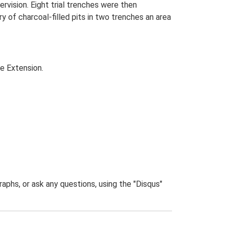
ervision. Eight trial trenches were then
 of charcoal-filled pits in two trenches an area
te Extension.
phs, or ask any questions, using the "Disqus"