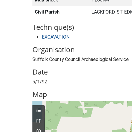
Civil Parish
LACKFORD, ST ED
Technique(s)
EXCAVATION
Organisation
Suffolk County Council Archaeological Service
Date
5/1/92
Map