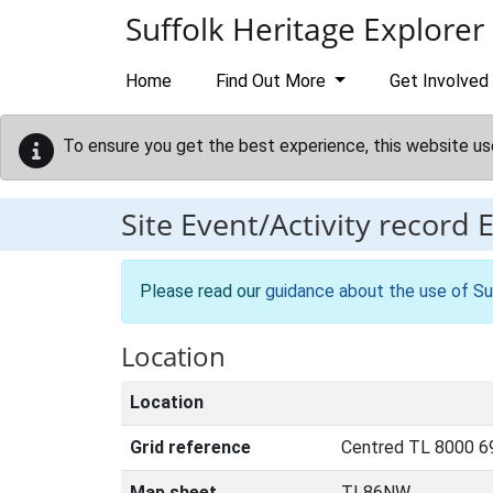
Skip to main content
Suffolk Heritage Explorer
Home
Find Out More
Get Involved
To ensure you get the best experience, this website us
Site Event/Activity record
Please read our
guidance about the use of Su
Location
Location
Grid reference
Centred TL 8000 6
Map sheet
TL86NW