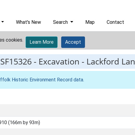
What's New
Search
Map
Contact
es cookies.
Learn More
Accept
ESF15326
-
Excavation - Lackford Lanf
ffolk Historic Environment Record data
.
910 (166m by 93m)