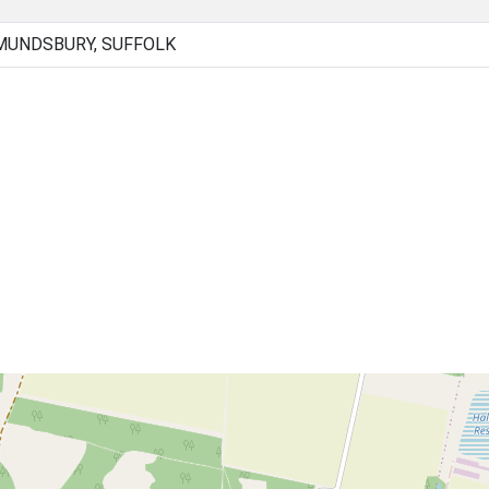
MUNDSBURY, SUFFOLK