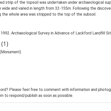
olled strip of the topsoil was undertaken under archaeological sup
 wide and varied in length from 32-155m. Following the discovery
 the whole area was stripped to the top of the subsoil.
 1992. Archaeological Survey in Advance of Lackford Landfill Si
(1)
r (Monument)
ord? Please feel free to comment with information and photogra
m to respond/publish as soon as possible.