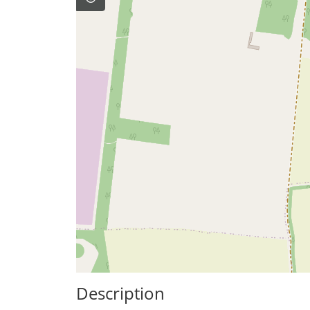
Description