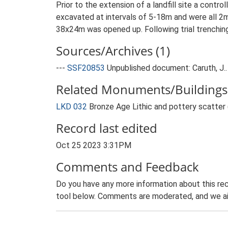
Prior to the extension of a landfill site a contr
excavated at intervals of 5-18m and were all 2m
38x24m was opened up. Following trial trenching
Sources/Archives (1)
---
SSF20853
Unpublished document: Caruth, J..
Related Monuments/Buildings 
LKD 032
Bronze Age Lithic and pottery scatte
Record last edited
Oct 25 2023 3:31PM
Comments and Feedback
Do you have any more information about this rec
tool below. Comments are moderated, and we ai