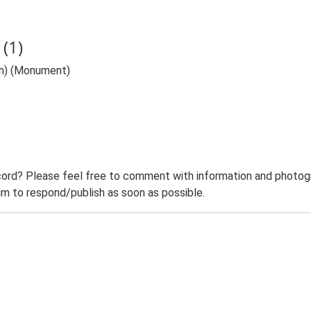
(1)
eh) (Monument)
ord? Please feel free to comment with information and photogra
m to respond/publish as soon as possible.