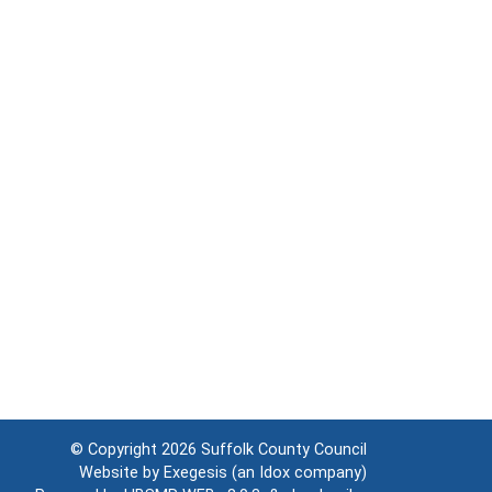
© Copyright 2026
Suffolk County Council
Website by
Exegesis
(an
Idox
company)