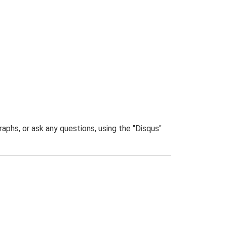
phs, or ask any questions, using the "Disqus"