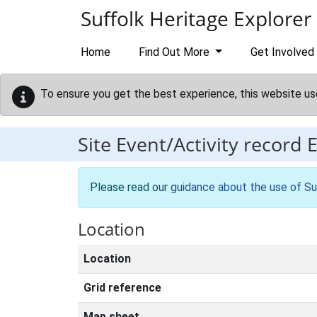
Skip to main content
Suffolk Heritage Explorer
Home
Find Out More
Get Involved
To ensure you get the best experience, this website us
Site Event/Activity record
Please read our
guidance about the use of Su
Location
Location
Grid reference
Map sheet