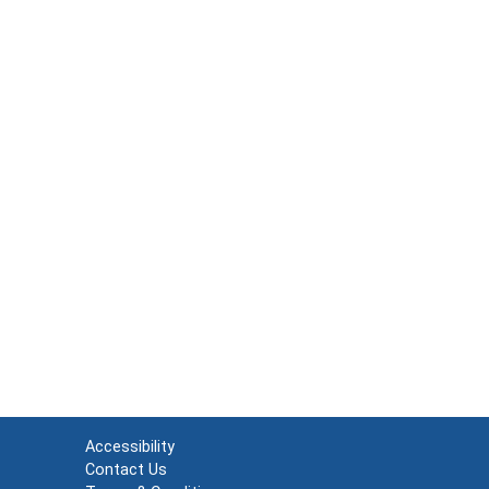
Accessibility
Contact Us