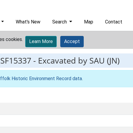
What's New
Search
Map
Contact
es cookies.
Learn More
Accept
ESF15337
-
Excavated by SAU (JN)
ffolk Historic Environment Record data
.