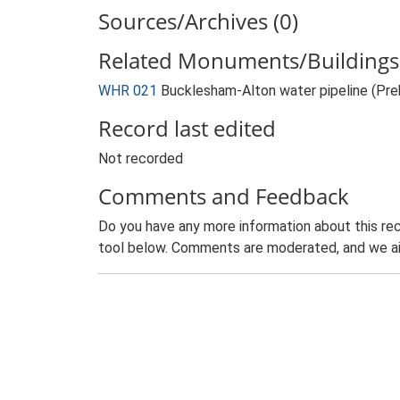
Sources/Archives (0)
Related Monuments/Buildings 
WHR 021
Bucklesham-Alton water pipeline (Pr
Record last edited
Not recorded
Comments and Feedback
Do you have any more information about this rec
tool below. Comments are moderated, and we ai