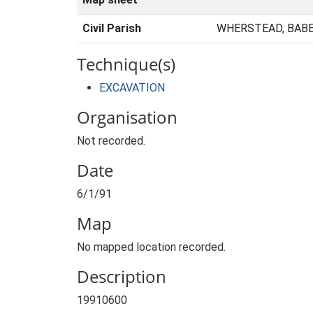
Civil Parish
WHERSTEAD, BABE
Technique(s)
EXCAVATION
Organisation
Not recorded.
Date
6/1/91
Map
No mapped location recorded.
Description
19910600