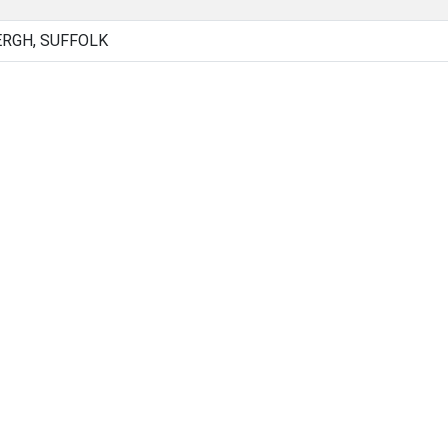
RGH, SUFFOLK