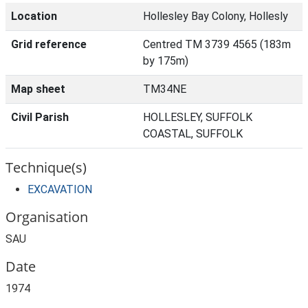
Location
Hollesley Bay Colony, Hollesly
Grid reference
Centred TM 3739 4565 (183m
by 175m)
Map sheet
TM34NE
Civil Parish
HOLLESLEY, SUFFOLK
COASTAL, SUFFOLK
Technique(s)
EXCAVATION
Organisation
SAU
Date
1974