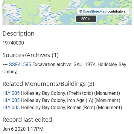
©
OpenStreetMap
contributors.
200 m
200 m
Description
19740000
Sources/Archives (1)
---
SSF41585
Excavation archive: SAU. 1974. Hollesley Bay
Colony,.
Related Monuments/Buildings (3)
HLY 005
Hollesley Bay Colony, (Prehistoric) (Monument)
HLY 005
Hollesley Bay Colony, Iron Age (IA) (Monument)
HLY 005
Hollesley Bay Colony, Roman (Rom) (Monument)
Record last edited
Jan 6 2020 1:17PM