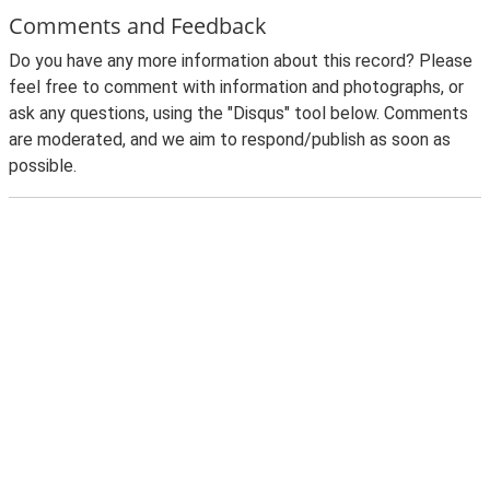
Comments and Feedback
Do you have any more information about this record? Please
feel free to comment with information and photographs, or
ask any questions, using the "Disqus" tool below. Comments
are moderated, and we aim to respond/publish as soon as
possible.