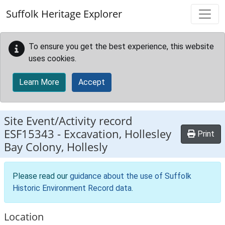
Skip to main content
Suffolk Heritage Explorer
To ensure you get the best experience, this website
uses cookies.
Learn More
Accept
Site Event/Activity record
ESF15343
-
Excavation, Hollesley
Print
Bay Colony, Hollesly
Please read our
guidance about the use of Suffolk
Historic Environment Record data
.
Location