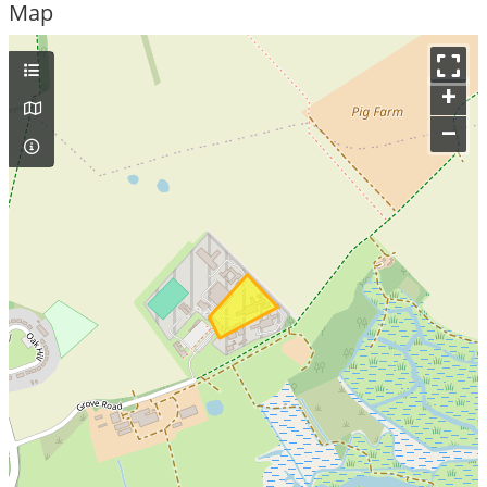
Map
+
–