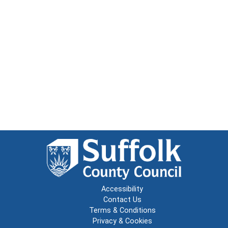
Accessibility
Contact Us
Terms & Conditions
Privacy & Cookies