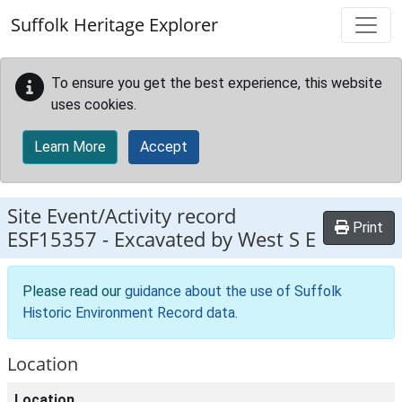
Skip to main content
Suffolk Heritage Explorer
To ensure you get the best experience, this website
uses cookies.
Learn More
Accept
Site Event/Activity record
Print
ESF15357
-
Excavated by West S E
Please read our
guidance about the use of Suffolk
Historic Environment Record data
.
Location
Location