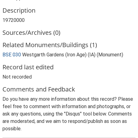
Description
19720000
Sources/Archives (0)
Related Monuments/Buildings (1)
BSE 030
Westgarth Gardens (Iron Age) (IA) (Monument)
Record last edited
Not recorded
Comments and Feedback
Do you have any more information about this record? Please
feel free to comment with information and photographs, or
ask any questions, using the "Disqus" tool below. Comments
are moderated, and we aim to respond/publish as soon as
possible.