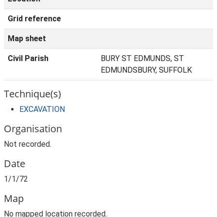
Grid reference
Map sheet
Civil Parish
BURY ST EDMUNDS, ST
EDMUNDSBURY, SUFFOLK
Technique(s)
EXCAVATION
Organisation
Not recorded.
Date
1/1/72
Map
No mapped location recorded.