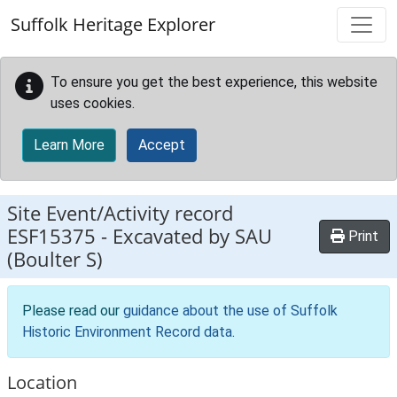
Skip to main content
Suffolk Heritage Explorer
To ensure you get the best experience, this website
uses cookies.
Learn More
Accept
Site Event/Activity record
ESF15375
-
Excavated by SAU
Print
(Boulter S)
Please read our
guidance about the use of Suffolk
Historic Environment Record data
.
Location