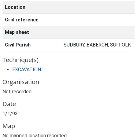
Location
Grid reference
Map sheet
Civil Parish
SUDBURY, BABERGH, SUFFOLK
Technique(s)
EXCAVATION
Organisation
Not recorded.
Date
1/1/93
Map
No mapped location recorded.