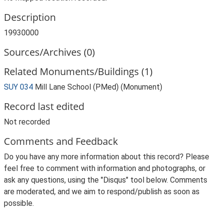
Description
19930000
Sources/Archives (0)
Related Monuments/Buildings (1)
SUY 034
Mill Lane School (PMed) (Monument)
Record last edited
Not recorded
Comments and Feedback
Do you have any more information about this record? Please
feel free to comment with information and photographs, or
ask any questions, using the "Disqus" tool below. Comments
are moderated, and we aim to respond/publish as soon as
possible.