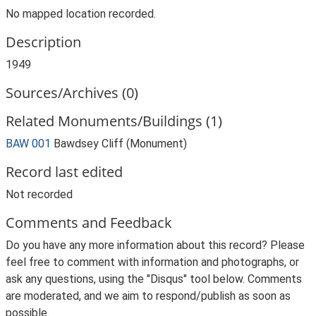
No mapped location recorded.
Description
1949
Sources/Archives (0)
Related Monuments/Buildings (1)
BAW 001
Bawdsey Cliff (Monument)
Record last edited
Not recorded
Comments and Feedback
Do you have any more information about this record? Please
feel free to comment with information and photographs, or
ask any questions, using the "Disqus" tool below. Comments
are moderated, and we aim to respond/publish as soon as
possible.