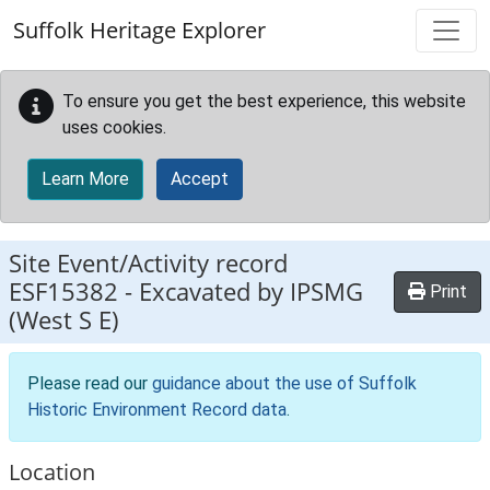
Skip to main content
Suffolk Heritage Explorer
To ensure you get the best experience, this website
uses cookies.
Learn More
Accept
Site Event/Activity record
ESF15382
-
Excavated by IPSMG
Print
(West S E)
Please read our
guidance about the use of Suffolk
Historic Environment Record data
.
Location