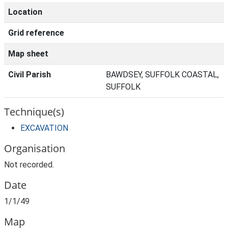
Location
Grid reference
Map sheet
Civil Parish
BAWDSEY, SUFFOLK COASTAL,
SUFFOLK
Technique(s)
EXCAVATION
Organisation
Not recorded.
Date
1/1/49
Map