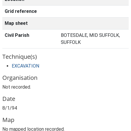
Grid reference
Map sheet
Civil Parish
BOTESDALE, MID SUFFOLK,
SUFFOLK
Technique(s)
EXCAVATION
Organisation
Not recorded.
Date
8/1/94
Map
No mapped location recorded.