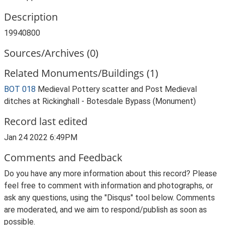
Description
19940800
Sources/Archives (0)
Related Monuments/Buildings (1)
BOT 018
Medieval Pottery scatter and Post Medieval
ditches at Rickinghall - Botesdale Bypass (Monument)
Record last edited
Jan 24 2022 6:49PM
Comments and Feedback
Do you have any more information about this record? Please
feel free to comment with information and photographs, or
ask any questions, using the "Disqus" tool below. Comments
are moderated, and we aim to respond/publish as soon as
possible.