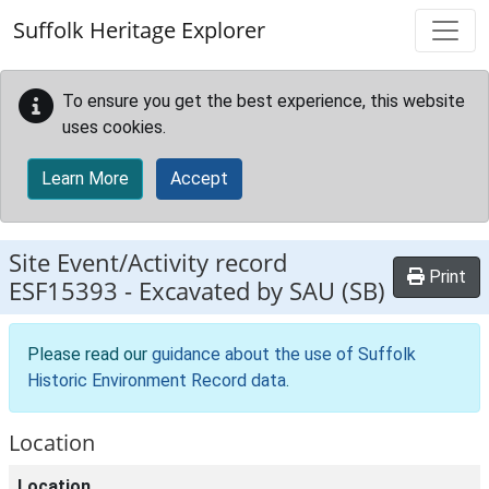
Skip to main content
Suffolk Heritage Explorer
To ensure you get the best experience, this website
uses cookies.
Learn More
Accept
Site Event/Activity record
Print
ESF15393
-
Excavated by SAU (SB)
Please read our
guidance about the use of Suffolk
Historic Environment Record data
.
Location
Location