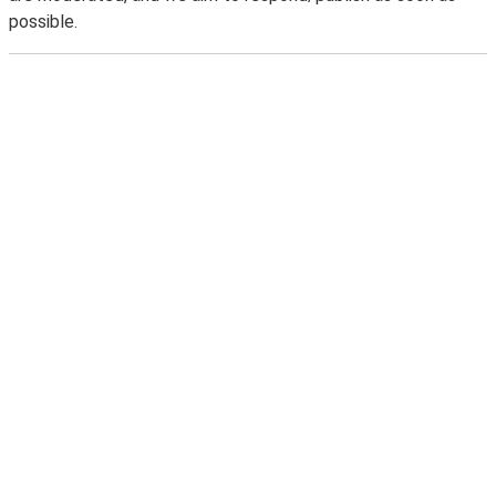
possible.