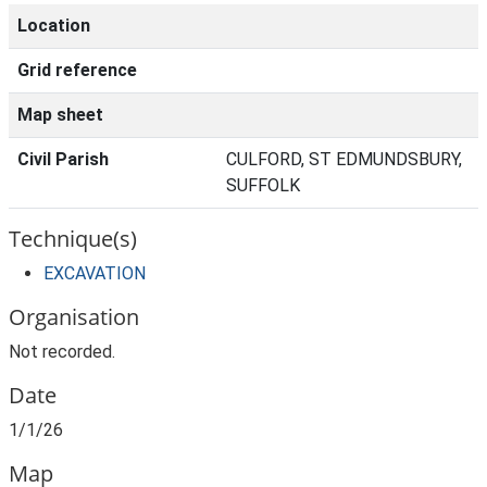
Location
Grid reference
Map sheet
Civil Parish
CULFORD, ST EDMUNDSBURY,
SUFFOLK
Technique(s)
EXCAVATION
Organisation
Not recorded.
Date
1/1/26
Map