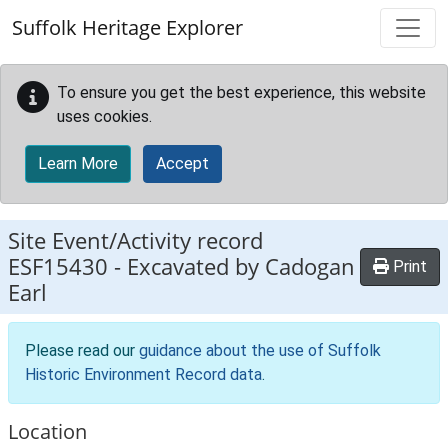
Skip to main content
Suffolk Heritage Explorer
To ensure you get the best experience, this website
uses cookies.
Learn More
Accept
Site Event/Activity record
ESF15430
-
Excavated by Cadogan
Print
Earl
Please read our
guidance about the use of Suffolk
Historic Environment Record data
.
Location