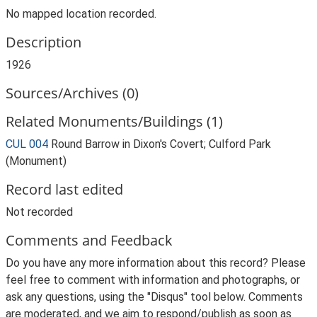
No mapped location recorded.
Description
1926
Sources/Archives (0)
Related Monuments/Buildings (1)
CUL 004
Round Barrow in Dixon's Covert; Culford Park
(Monument)
Record last edited
Not recorded
Comments and Feedback
Do you have any more information about this record? Please
feel free to comment with information and photographs, or
ask any questions, using the "Disqus" tool below. Comments
are moderated, and we aim to respond/publish as soon as