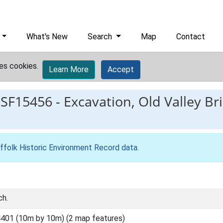
What's New
Search
Map
Contact
es cookies.
Learn More
Accept
ESF15456
-
Excavation, Old Valley Bri
ffolk Historic Environment Record data
.
ch.
401 (10m by 10m) (2 map features)