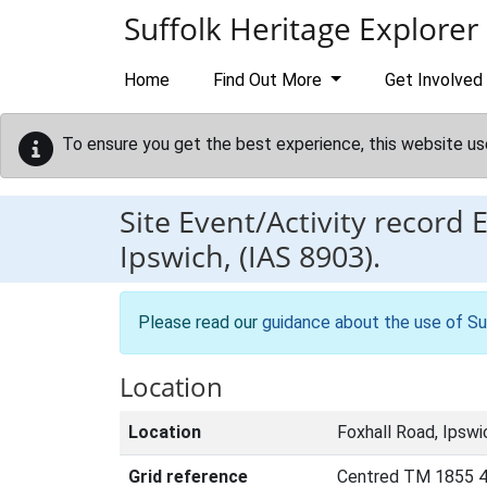
Skip to main content
Suffolk Heritage Explorer
Home
Find Out More
Get Involved
To ensure you get the best experience, this website us
Site Event/Activity record
Ipswich, (IAS 8903).
Please read our
guidance about the use of Su
Location
Location
Foxhall Road, Ipswi
Grid reference
Centred TM 1855 4