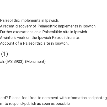
2. Palaeolithic implements in Ipswich.
03. A recent discovery of Palaeolithic implements in Ipswich.
4. Further excavations on a Palaeolithic site in Ipswich..
6. A winter’s work on the Ipswich Palaeolithic site..
. Account of a Palaeolithic site in Ipswich..
(1)
wich, (IAS 8903). (Monument)
ord? Please feel free to comment with information and photogra
m to respond/publish as soon as possible.