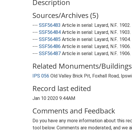
Description
Sources/Archives (5)
---
SSF56483
Article in serial: Layard, N.F.. 190
---
SSF56484
Article in serial: Layard, N.F.. 19
---
SSF56485
Article in serial: Layard, N.F.. 190
---
SSF56486
Article in serial: Layard, N.F.. 190
---
SSF56487
Article in serial: Layard, N.F.. 1906
Related Monuments/Buildings 
IPS 056
Old Valley Brick Pit, Foxhall Road, Ips
Record last edited
Jan 10 2020 9:44AM
Comments and Feedback
Do you have any more information about this rec
tool below. Comments are moderated, and we ai