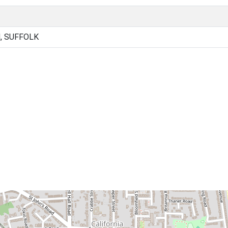
, SUFFOLK