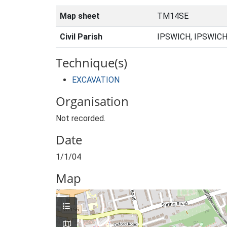
Map sheet
TM14SE
Civil Parish
IPSWICH, IPSWICH
Technique(s)
EXCAVATION
Organisation
Not recorded.
Date
1/1/04
Map