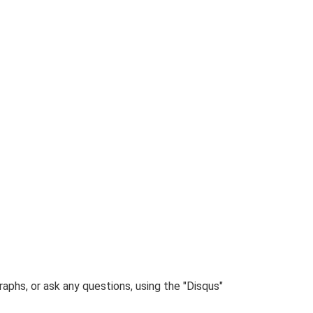
phs, or ask any questions, using the "Disqus"