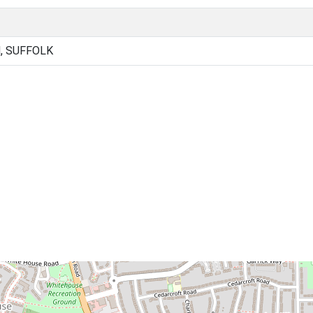
, SUFFOLK