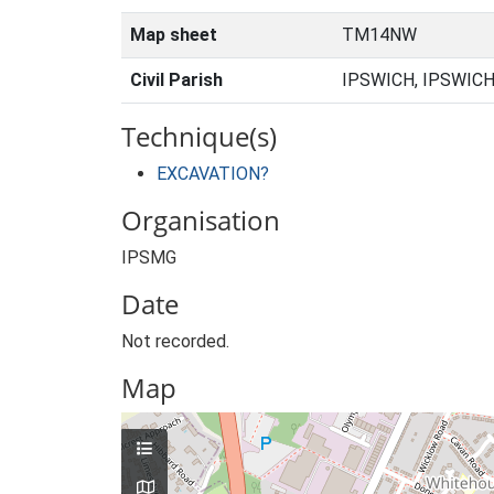
Map sheet
TM14NW
Civil Parish
IPSWICH, IPSWICH
Technique(s)
EXCAVATION?
Organisation
IPSMG
Date
Not recorded.
Map