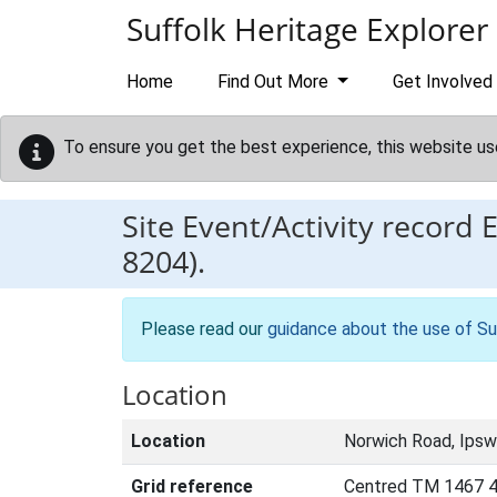
Skip to main content
Suffolk Heritage Explorer
Home
Find Out More
Get Involved
To ensure you get the best experience, this website us
Site Event/Activity record
8204).
Please read our
guidance about the use of Su
Location
Location
Norwich Road, Ipsw
Grid reference
Centred TM 1467 