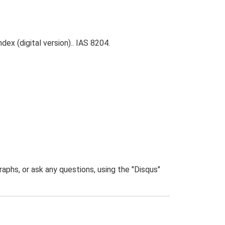
ex (digital version).. IAS 8204.
phs, or ask any questions, using the "Disqus"