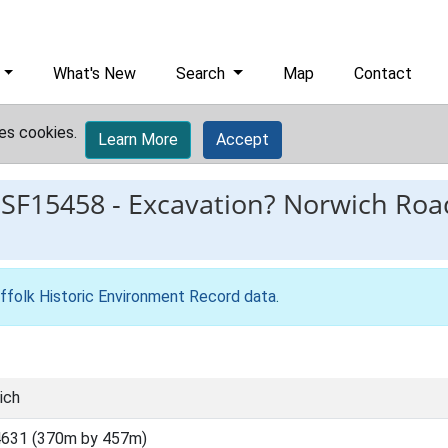
What's New
Search
Map
Contact
es cookies.
Learn More
Accept
ESF15458
-
Excavation? Norwich Road
ffolk Historic Environment Record data
.
ich
4631 (370m by 457m)