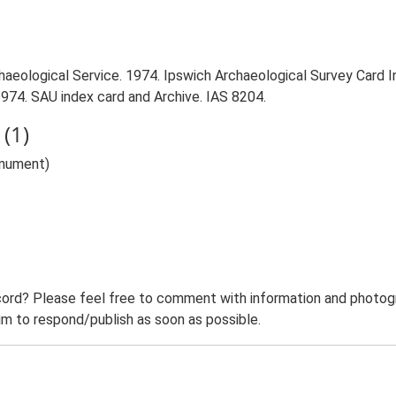
aeological Service. 1974. Ipswich Archaeological Survey Card Ind
1974. SAU index card and Archive. IAS 8204.
(1)
onument)
ord? Please feel free to comment with information and photogra
m to respond/publish as soon as possible.