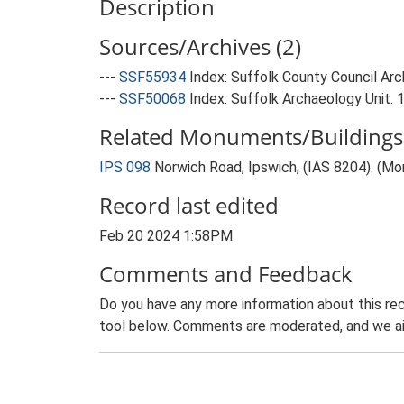
Description
Sources/Archives (2)
---
SSF55934
Index: Suffolk County Council Arch
---
SSF50068
Index: Suffolk Archaeology Unit. 
Related Monuments/Buildings 
IPS 098
Norwich Road, Ipswich, (IAS 8204). (M
Record last edited
Feb 20 2024 1:58PM
Comments and Feedback
Do you have any more information about this rec
tool below. Comments are moderated, and we ai