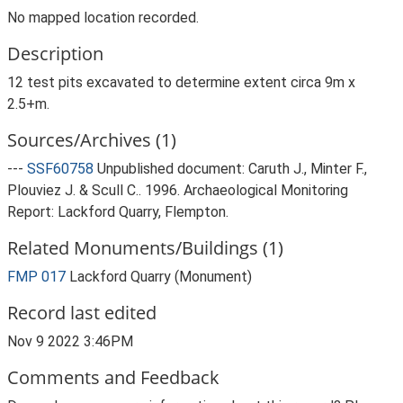
No mapped location recorded.
Description
12 test pits excavated to determine extent circa 9m x
2.5+m.
Sources/Archives (1)
---
SSF60758
Unpublished document: Caruth J., Minter F.,
Plouviez J. & Scull C.. 1996. Archaeological Monitoring
Report: Lackford Quarry, Flempton.
Related Monuments/Buildings (1)
FMP 017
Lackford Quarry (Monument)
Record last edited
Nov 9 2022 3:46PM
Comments and Feedback