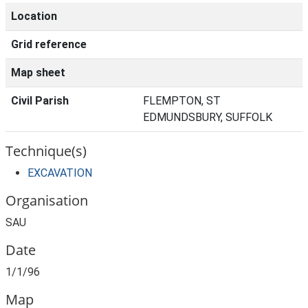
Location
Grid reference
Map sheet
Civil Parish
FLEMPTON, ST
EDMUNDSBURY, SUFFOLK
Technique(s)
EXCAVATION
Organisation
SAU
Date
1/1/96
Map