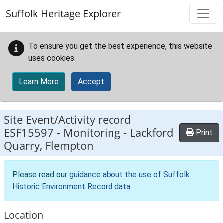
Skip to main content
Suffolk Heritage Explorer
To ensure you get the best experience, this website
uses cookies.
Learn More
Accept
Site Event/Activity record
ESF15597
-
Monitoring - Lackford
Print
Quarry, Flempton
Please read our
guidance about the use of Suffolk
Historic Environment Record data
.
Location