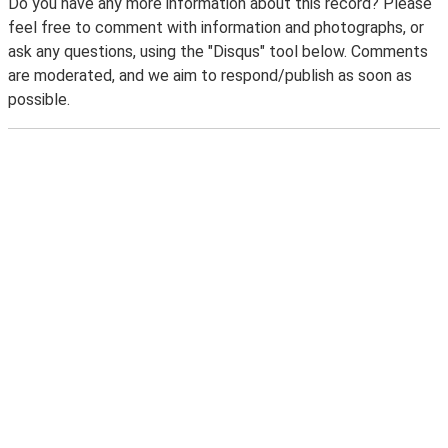
Do you have any more information about this record? Please
feel free to comment with information and photographs, or
ask any questions, using the "Disqus" tool below. Comments
are moderated, and we aim to respond/publish as soon as
possible.