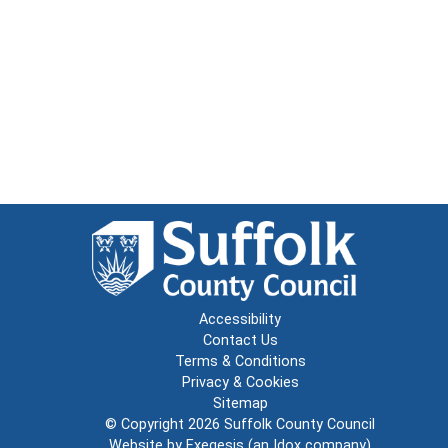
Accessibility
Contact Us
Terms & Conditions
Privacy & Cookies
Sitemap
© Copyright 2026
Suffolk County Council
Website by
Exegesis
(an
Idox
company)