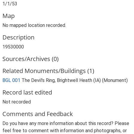
1/1/53
Map
No mapped location recorded.
Description
19530000
Sources/Archives (0)
Related Monuments/Buildings (1)
BGL 001
The Devil's Ring, Brightwell Heath (IA) (Monument)
Record last edited
Not recorded
Comments and Feedback
Do you have any more information about this record? Please
feel free to comment with information and photographs, or