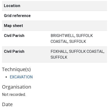
Location
Grid reference
Map sheet
Civil Parish
BRIGHTWELL, SUFFOLK
COASTAL, SUFFOLK
Civil Parish
FOXHALL, SUFFOLK COASTAL,
SUFFOLK
Technique(s)
EXCAVATION
Organisation
Not recorded.
Date