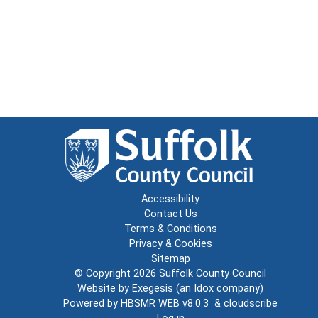
Accessibility
Contact Us
Terms & Conditions
Privacy & Cookies
Sitemap
© Copyright 2026
Suffolk County Council
Website by
Exegesis
(an
Idox
company)
Powered by
HBSMR WEB v8.0.3
&
cloudscribe