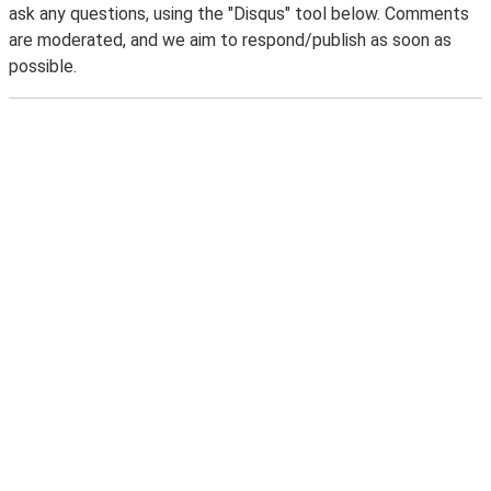
ask any questions, using the "Disqus" tool below. Comments
are moderated, and we aim to respond/publish as soon as
possible.