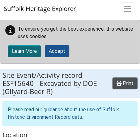
Skip to main content
Suffolk Heritage Explorer
To ensure you get the best experience, this website
uses cookies.
Learn More
Accept
Site Event/Activity record
ESF15640
-
Excavated by DOE
Print
(Gilyard-Beer R)
Please read our
guidance about the use of Suffolk
Historic Environment Record data
.
Location