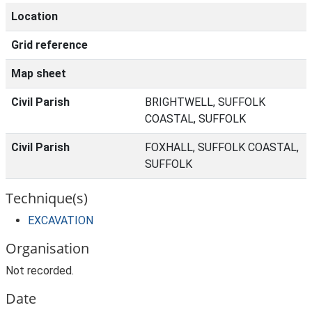
Location
Grid reference
Map sheet
Civil Parish
BRIGHTWELL, SUFFOLK
COASTAL, SUFFOLK
Civil Parish
FOXHALL, SUFFOLK COASTAL,
SUFFOLK
Technique(s)
EXCAVATION
Organisation
Not recorded.
Date