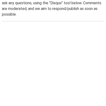
ask any questions, using the "Disqus" tool below. Comments
are moderated, and we aim to respond/publish as soon as
possible.