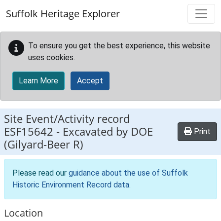
Skip to main content
Suffolk Heritage Explorer
To ensure you get the best experience, this website
uses cookies.
Learn More
Accept
Site Event/Activity record
ESF15642
-
Excavated by DOE
Print
(Gilyard-Beer R)
Please read our
guidance about the use of Suffolk
Historic Environment Record data
.
Location