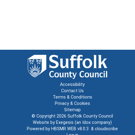
Accessibility
Contact Us
Terms & Conditions
Privacy & Cookies
Sitemap
© Copyright 2026
Suffolk County Council
Website by
Exegesis
(an
Idox
company)
Powered by
HBSMR WEB v8.0.3
&
cloudscribe