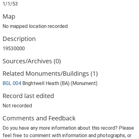
1/1/53
Map
No mapped location recorded.
Description
19530000
Sources/Archives (0)
Related Monuments/Buildings (1)
BGL 004
Brightwell Heath (BA) (Monument)
Record last edited
Not recorded
Comments and Feedback
Do you have any more information about this record? Please
feel free to comment with information and photographs, or