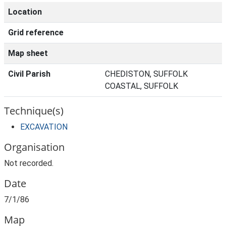
Location
Grid reference
Map sheet
Civil Parish
CHEDISTON, SUFFOLK
COASTAL, SUFFOLK
Technique(s)
EXCAVATION
Organisation
Not recorded.
Date
7/1/86
Map