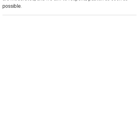
possible.