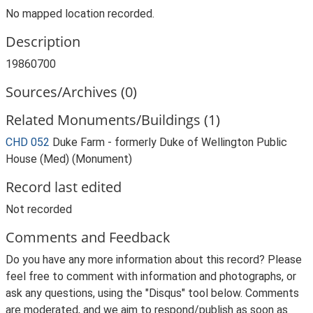
No mapped location recorded.
Description
19860700
Sources/Archives (0)
Related Monuments/Buildings (1)
CHD 052
Duke Farm - formerly Duke of Wellington Public
House (Med) (Monument)
Record last edited
Not recorded
Comments and Feedback
Do you have any more information about this record? Please
feel free to comment with information and photographs, or
ask any questions, using the "Disqus" tool below. Comments
are moderated, and we aim to respond/publish as soon as