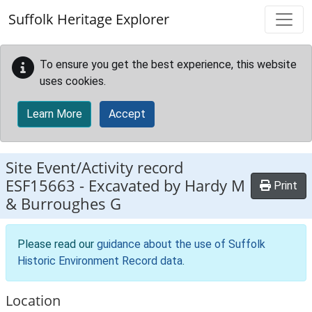
Skip to main content
Suffolk Heritage Explorer
To ensure you get the best experience, this website
uses cookies.
Learn More
Accept
Site Event/Activity record
ESF15663
-
Excavated by Hardy M
Print
& Burroughes G
Please read our
guidance about the use of Suffolk
Historic Environment Record data
.
Location