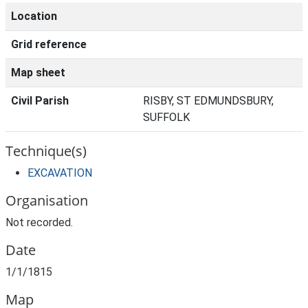
Location
Grid reference
Map sheet
Civil Parish
RISBY, ST EDMUNDSBURY,
SUFFOLK
Technique(s)
EXCAVATION
Organisation
Not recorded.
Date
1/1/1815
Map