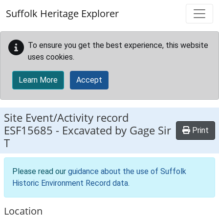
Skip to main content
Suffolk Heritage Explorer
To ensure you get the best experience, this website
uses cookies.
Learn More
Accept
Site Event/Activity record
ESF15685
-
Excavated by Gage Sir
Print
T
Please read our
guidance about the use of Suffolk
Historic Environment Record data
.
Location