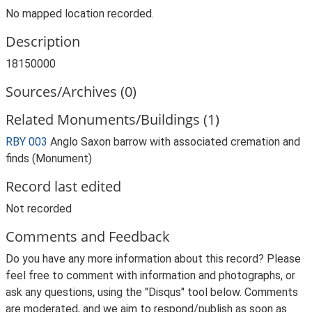
No mapped location recorded.
Description
18150000
Sources/Archives (0)
Related Monuments/Buildings (1)
RBY 003
Anglo Saxon barrow with associated cremation and
finds (Monument)
Record last edited
Not recorded
Comments and Feedback
Do you have any more information about this record? Please
feel free to comment with information and photographs, or
ask any questions, using the "Disqus" tool below. Comments
are moderated, and we aim to respond/publish as soon as