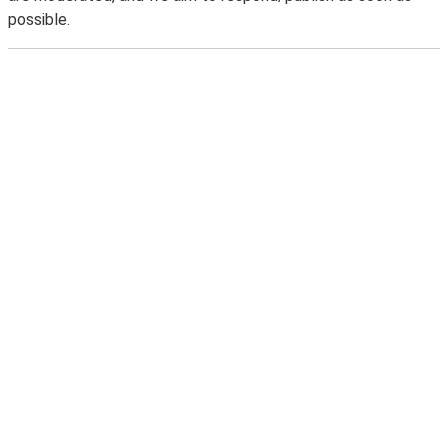
possible.