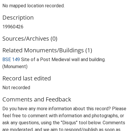
No mapped location recorded.
Description
19960426
Sources/Archives (0)
Related Monuments/Buildings (1)
BSE 149
Site of a Post Medieval wall and building.
(Monument)
Record last edited
Not recorded
Comments and Feedback
Do you have any more information about this record? Please
feel free to comment with information and photographs, or
ask any questions, using the "Disqus" tool below. Comments
are moderated, and we aim to respond/publish as soon as