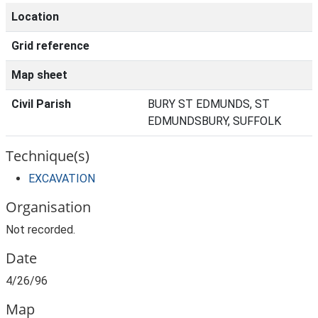
Location
Grid reference
Map sheet
Civil Parish
BURY ST EDMUNDS, ST
EDMUNDSBURY, SUFFOLK
Technique(s)
EXCAVATION
Organisation
Not recorded.
Date
4/26/96
Map