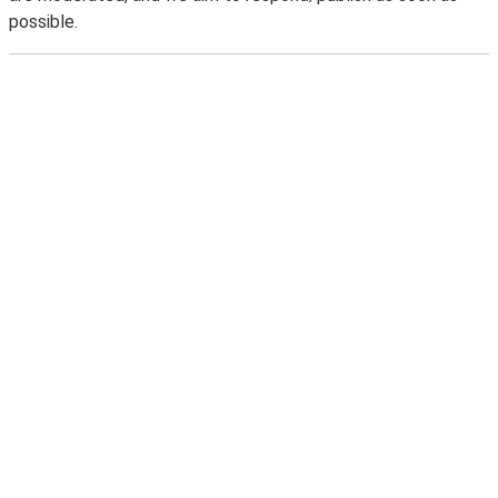
possible.