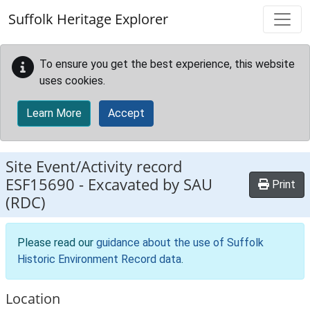
Skip to main content
Suffolk Heritage Explorer
To ensure you get the best experience, this website
uses cookies.
Learn More
Accept
Site Event/Activity record
ESF15690
-
Excavated by SAU
Print
(RDC)
Please read our
guidance about the use of Suffolk
Historic Environment Record data
.
Location