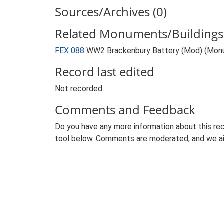
Sources/Archives (0)
Related Monuments/Buildings 
FEX 088
WW2 Brackenbury Battery (Mod) (Mon
Record last edited
Not recorded
Comments and Feedback
Do you have any more information about this rec
tool below. Comments are moderated, and we ai