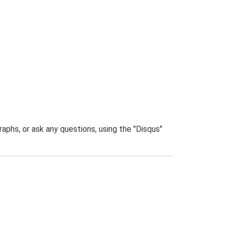
phs, or ask any questions, using the "Disqus"