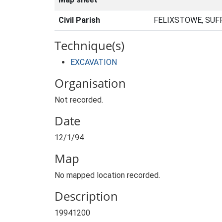
Civil Parish
FELIXSTOWE, SUF
Technique(s)
EXCAVATION
Organisation
Not recorded.
Date
12/1/94
Map
No mapped location recorded.
Description
19941200