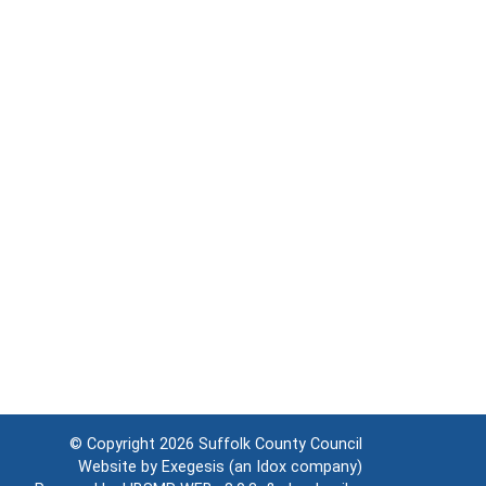
© Copyright 2026
Suffolk County Council
Website by
Exegesis
(an
Idox
company)