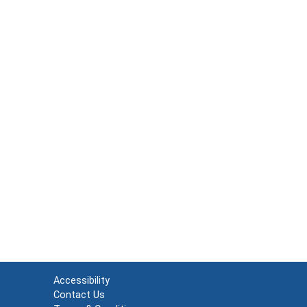
Accessibility
Contact Us