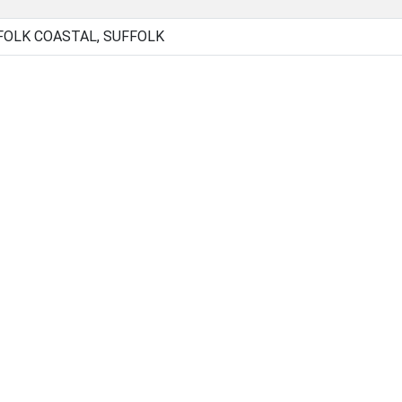
FOLK COASTAL, SUFFOLK