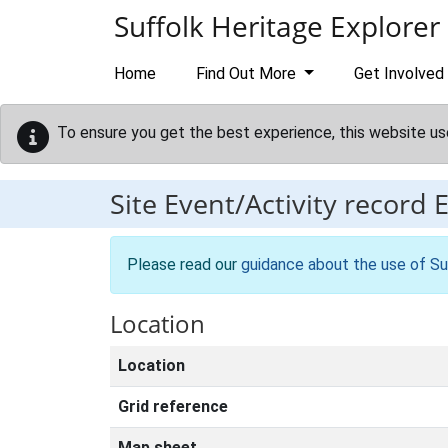
Skip to main content
Suffolk Heritage Explorer
Home
Find Out More
Get Involved
To ensure you get the best experience, this website us
Site Event/Activity record
Please read our
guidance about the use of Su
Location
Location
Grid reference
Map sheet