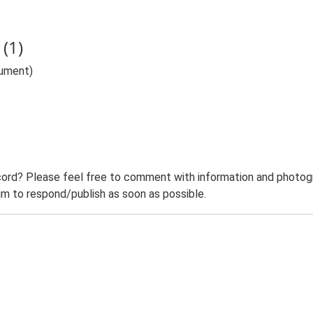
(1)
ument)
ord? Please feel free to comment with information and photogra
m to respond/publish as soon as possible.