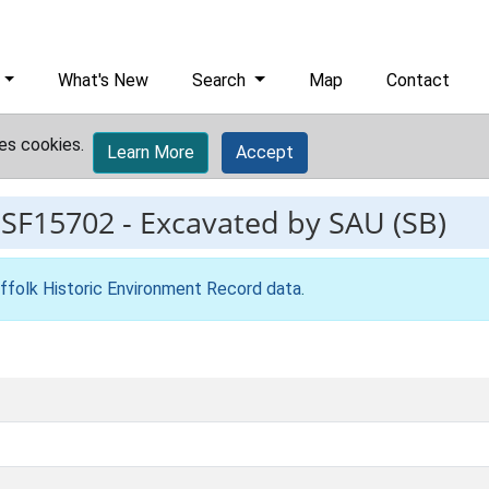
What's New
Search
Map
Contact
es cookies.
Learn More
Accept
ESF15702
-
Excavated by SAU (SB)
ffolk Historic Environment Record data
.