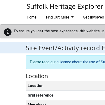
Skip to main content
Suffolk Heritage Explorer
Home
Find Out More
Get Involved
To ensure you get the best experience, this website us
Site Event/Activity record
Please read our
guidance about the use of Su
Location
Location
Grid reference
Map sheet