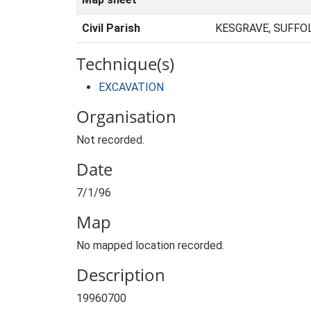
Civil Parish
KESGRAVE, SUFFO
Technique(s)
EXCAVATION
Organisation
Not recorded.
Date
7/1/96
Map
No mapped location recorded.
Description
19960700