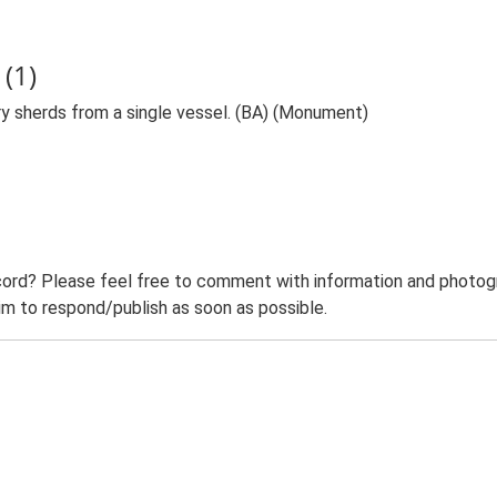
(1)
y sherds from a single vessel. (BA) (Monument)
ord? Please feel free to comment with information and photogra
m to respond/publish as soon as possible.