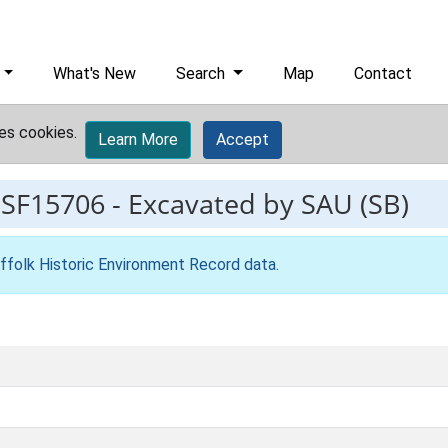
What's New
Search
Map
Contact
es cookies.
Learn More
Accept
ESF15706
-
Excavated by SAU (SB)
ffolk Historic Environment Record data
.