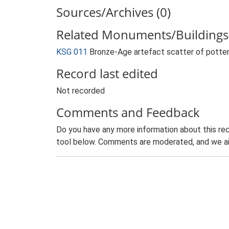
Sources/Archives (0)
Related Monuments/Buildings 
KSG 011
Bronze-Age artefact scatter of potter
Record last edited
Not recorded
Comments and Feedback
Do you have any more information about this rec
tool below. Comments are moderated, and we ai