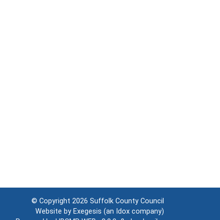
© Copyright 2026
Suffolk County Council
Website by
Exegesis
(an
Idox
company)