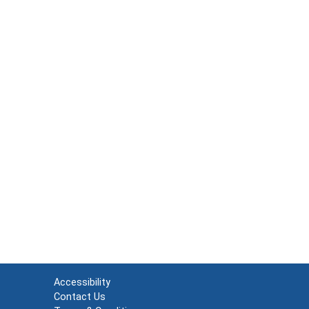
Accessibility
Contact Us