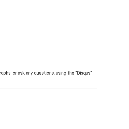
phs, or ask any questions, using the "Disqus"