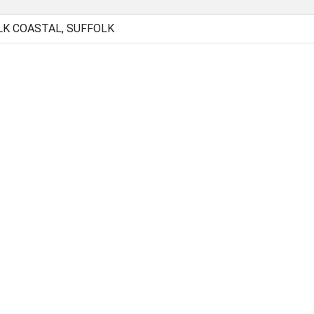
LK COASTAL, SUFFOLK